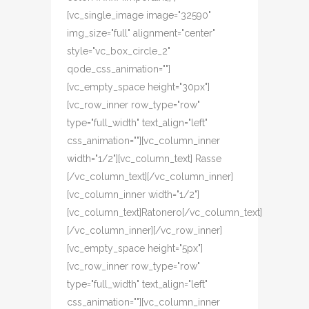
[vc_single_image image="32590"
img_size="full" alignment="center"
style="vc_box_circle_2"
qode_css_animation=""]
[vc_empty_space height="30px"]
[vc_row_inner row_type="row"
type="full_width" text_align="left"
css_animation=""][vc_column_inner
width="1/2"][vc_column_text] Rasse
[/vc_column_text][/vc_column_inner]
[vc_column_inner width="1/2"]
[vc_column_text]Ratonero[/vc_column_text]
[/vc_column_inner][/vc_row_inner]
[vc_empty_space height="5px"]
[vc_row_inner row_type="row"
type="full_width" text_align="left"
css_animation=""][vc_column_inner