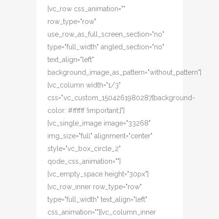
[vc_row css_animation=""
row_type="row"
use_row_as_full_screen_section="no"
type="full_width" angled_section="no"
text_align="left"
background_image_as_pattern="without_pattern"]
[vc_column width="1/3"
css=".vc_custom_1504261980287{background-
color: #ffffff !important;}"]
[vc_single_image image="33268"
img_size="full" alignment="center"
style="vc_box_circle_2"
qode_css_animation=""]
[vc_empty_space height="30px"]
[vc_row_inner row_type="row"
type="full_width" text_align="left"
css_animation=""][vc_column_inner