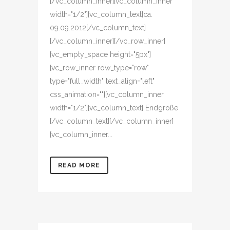
[/vc_column_inner][vc_column_inner
width="1/2"][vc_column_text]ca.
09.09.2012[/vc_column_text]
[/vc_column_inner][/vc_row_inner]
[vc_empty_space height="5px"]
[vc_row_inner row_type="row"
type="full_width" text_align="left"
css_animation=""][vc_column_inner
width="1/2"][vc_column_text] Endgröße
[/vc_column_text][/vc_column_inner]
[vc_column_inner...
READ MORE