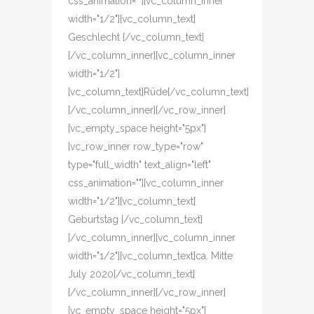
css_animation=""][vc_column_inner
width="1/2"][vc_column_text]
Geschlecht [/vc_column_text]
[/vc_column_inner][vc_column_inner
width="1/2"]
[vc_column_text]Rüde[/vc_column_text]
[/vc_column_inner][/vc_row_inner]
[vc_empty_space height="5px"]
[vc_row_inner row_type="row"
type="full_width" text_align="left"
css_animation=""][vc_column_inner
width="1/2"][vc_column_text]
Geburtstag [/vc_column_text]
[/vc_column_inner][vc_column_inner
width="1/2"][vc_column_text]ca. Mitte
July 2020[/vc_column_text]
[/vc_column_inner][/vc_row_inner]
[vc_empty_space height="5px"]