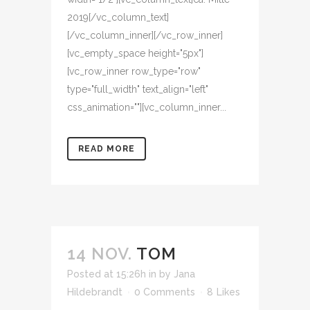
2019[/vc_column_text]
[/vc_column_inner][/vc_row_inner]
[vc_empty_space height="5px"]
[vc_row_inner row_type="row"
type="full_width" text_align="left"
css_animation=""][vc_column_inner...
READ MORE
14 NOV.
TOM
Posted at 15:26h
in
by
Jana
Hildebrandt
0 Comments
8
Likes