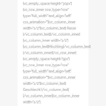
[vc_empty_space height="30px"]
[vc_row_inner row_type="row"
type="full_width" text_align="left"
css_animation=""][vc_column_inner
width="1/2"][vc_column_text] Rasse
[/vc_column_text][/vc_column_inner]
[vc_column_inner width="1/2"]
[vc_column_text]Mischling[/vc_column_text]
[/vc_column_inner][/vc_row_inner]
[vc_empty_space height="5px"]
[vc_row_inner row_type="row"
type="full_width" text_align="left"
css_animation=""][vc_column_inner
width="1/2"][vc_column_text]
Geschlecht [/vc_column_text]
[/vc_column_inner][vc_column_inner
width="1/2"]