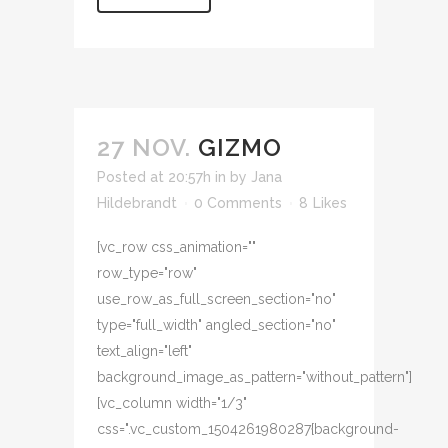
27 NOV.
GIZMO
Posted at 20:57h
in
by
Jana
Hildebrandt
0 Comments
8
Likes
[vc_row css_animation=""
row_type="row"
use_row_as_full_screen_section="no"
type="full_width" angled_section="no"
text_align="left"
background_image_as_pattern="without_pattern"]
[vc_column width="1/3"
css=".vc_custom_1504261980287{background-