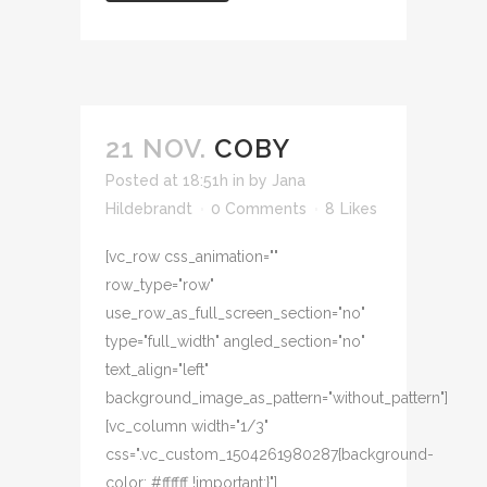
21 NOV.
COBY
Posted at 18:51h
in
by
Jana
Hildebrandt
0 Comments
8
Likes
[vc_row css_animation=""
row_type="row"
use_row_as_full_screen_section="no"
type="full_width" angled_section="no"
text_align="left"
background_image_as_pattern="without_pattern"]
[vc_column width="1/3"
css=".vc_custom_1504261980287{background-
color: #ffffff !important;}"]