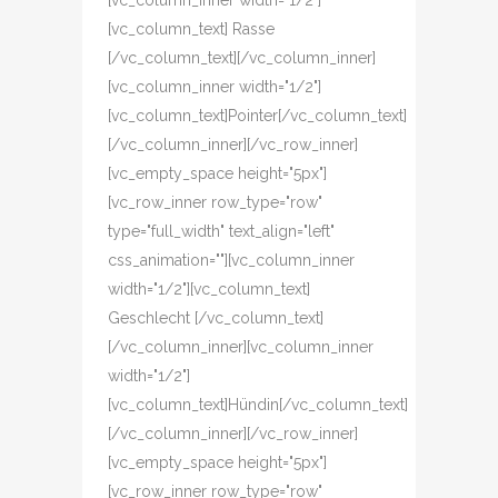
[vc_column_inner width="1/2"]
[vc_column_text] Rasse
[/vc_column_text][/vc_column_inner]
[vc_column_inner width="1/2"]
[vc_column_text]Pointer[/vc_column_text]
[/vc_column_inner][/vc_row_inner]
[vc_empty_space height="5px"]
[vc_row_inner row_type="row"
type="full_width" text_align="left"
css_animation=""][vc_column_inner
width="1/2"][vc_column_text]
Geschlecht [/vc_column_text]
[/vc_column_inner][vc_column_inner
width="1/2"]
[vc_column_text]Hündin[/vc_column_text]
[/vc_column_inner][/vc_row_inner]
[vc_empty_space height="5px"]
[vc_row_inner row_type="row"