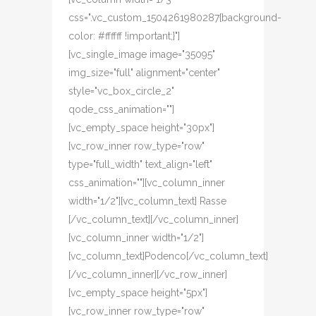
css=".vc_custom_1504261980287{background-
color: #ffffff !important;}"]
[vc_single_image image="35095"
img_size="full" alignment="center"
style="vc_box_circle_2"
qode_css_animation=""]
[vc_empty_space height="30px"]
[vc_row_inner row_type="row"
type="full_width" text_align="left"
css_animation=""][vc_column_inner
width="1/2"][vc_column_text] Rasse
[/vc_column_text][/vc_column_inner]
[vc_column_inner width="1/2"]
[vc_column_text]Podenco[/vc_column_text]
[/vc_column_inner][/vc_row_inner]
[vc_empty_space height="5px"]
[vc_row_inner row_type="row"