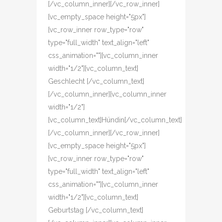
[/vc_column_inner][/vc_row_inner]
[vc_empty_space height="5px"]
[vc_row_inner row_type="row"
type="full_width" text_align="left"
css_animation=""][vc_column_inner
width="1/2"][vc_column_text]
Geschlecht [/vc_column_text]
[/vc_column_inner][vc_column_inner
width="1/2"]
[vc_column_text]Hündin[/vc_column_text]
[/vc_column_inner][/vc_row_inner]
[vc_empty_space height="5px"]
[vc_row_inner row_type="row"
type="full_width" text_align="left"
css_animation=""][vc_column_inner
width="1/2"][vc_column_text]
Geburtstag [/vc_column_text]