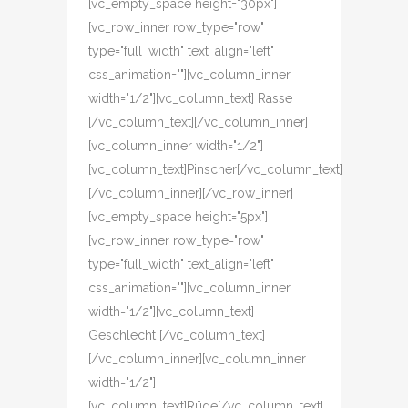
[vc_empty_space height="30px"]
[vc_row_inner row_type="row"
type="full_width" text_align="left"
css_animation=""][vc_column_inner
width="1/2"][vc_column_text] Rasse
[/vc_column_text][/vc_column_inner]
[vc_column_inner width="1/2"]
[vc_column_text]Pinscher[/vc_column_text]
[/vc_column_inner][/vc_row_inner]
[vc_empty_space height="5px"]
[vc_row_inner row_type="row"
type="full_width" text_align="left"
css_animation=""][vc_column_inner
width="1/2"][vc_column_text]
Geschlecht [/vc_column_text]
[/vc_column_inner][vc_column_inner
width="1/2"]
[vc_column_text]Rüde[/vc_column_text]