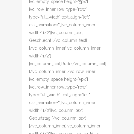
[vc_empty_space height="5px"]
[vc_row_inner row_type="row"
type="full_width" text_align="left"
css_animation=""][vc_column_inner
width="1/2"][vc_column_text]
Geschlecht [/vc_column_text]
[/vc_column_inner][vc_column_inner
width="1/2"]
[vc_column_text]Rüde[/vc_column_text]
[/vc_column_inner][/vc_row_inner]
[vc_empty_space height="5px"]
[vc_row_inner row_type="row"
type="full_width" text_align="left"
css_animation=""][vc_column_inner
width="1/2"][vc_column_text]
Geburtstag [/vc_column_text]
[/vc_column_inner][vc_column_inner
width="1/2"][vc_column_text]ca. Mitte