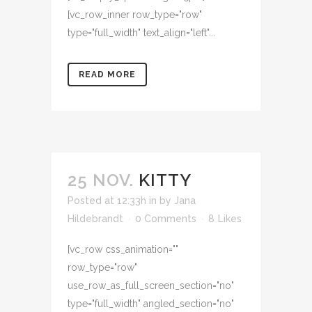
[vc_row_inner row_type="row"
type="full_width" text_align="left"...
READ MORE
25 NOV.
KITTY
Posted at 12:33h
in
by
Jana
Hildebrandt
0 Comments
8
Likes
[vc_row css_animation=""
row_type="row"
use_row_as_full_screen_section="no"
type="full_width" angled_section="no"