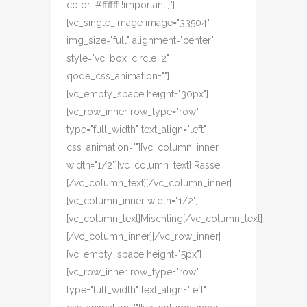
color: #ffffff !important;}"]
[vc_single_image image="33504"
img_size="full" alignment="center"
style="vc_box_circle_2"
qode_css_animation=""]
[vc_empty_space height="30px"]
[vc_row_inner row_type="row"
type="full_width" text_align="left"
css_animation=""][vc_column_inner
width="1/2"][vc_column_text] Rasse
[/vc_column_text][/vc_column_inner]
[vc_column_inner width="1/2"]
[vc_column_text]Mischling[/vc_column_text]
[/vc_column_inner][/vc_row_inner]
[vc_empty_space height="5px"]
[vc_row_inner row_type="row"
type="full_width" text_align="left"