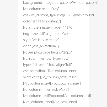
background_image_as_pattern="without_pattern"]
[vc_column width="1/3"
css=".vc_custom_1504261980287{background-
color: #ffffff !important;}"]
[vc_single_image image="33236"
img_size="full" alignment="center"
style="vc_box_circle_2"
qode_css_animation=""]
[vc_empty_space height="30px"]
[vc_row_inner row_type="row"
type="full_width" text_align="left"
css_animation=""][vc_column_inner
width="1/2"][vc_column_text] Rasse
[/vc_column_text][/vc_column_inner]
[vc_column_inner width="1/2"]
[vc_column_text]Podenco[/vc_column_text]
[/vc_column_inner][/vc_row_inner]