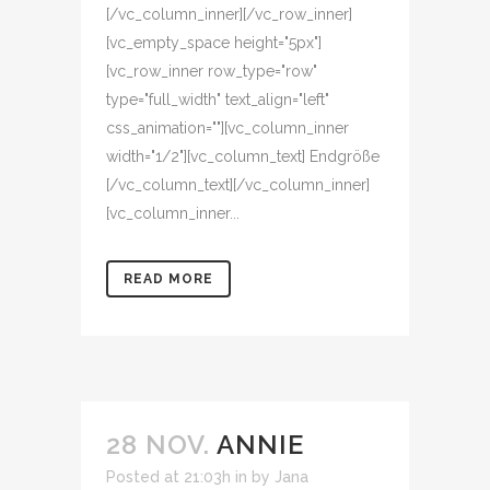
[/vc_column_inner][/vc_row_inner]
[vc_empty_space height="5px"]
[vc_row_inner row_type="row"
type="full_width" text_align="left"
css_animation=""][vc_column_inner
width="1/2"][vc_column_text] Endgröße
[/vc_column_text][/vc_column_inner]
[vc_column_inner...
READ MORE
28 NOV.
ANNIE
Posted at 21:03h
in
by
Jana