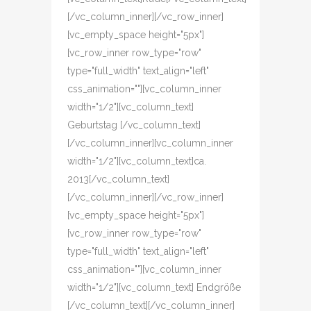
[/vc_column_inner][/vc_row_inner]
[vc_empty_space height="5px"]
[vc_row_inner row_type="row"
type="full_width" text_align="left"
css_animation=""][vc_column_inner
width="1/2"][vc_column_text]
Geburtstag [/vc_column_text]
[/vc_column_inner][vc_column_inner
width="1/2"][vc_column_text]ca.
2013[/vc_column_text]
[/vc_column_inner][/vc_row_inner]
[vc_empty_space height="5px"]
[vc_row_inner row_type="row"
type="full_width" text_align="left"
css_animation=""][vc_column_inner
width="1/2"][vc_column_text] Endgröße
[/vc_column_text][/vc_column_inner]