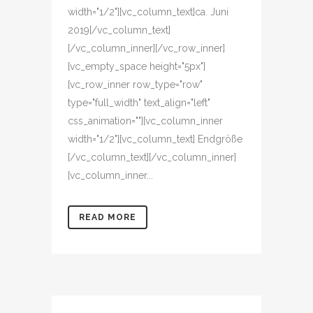
width="1/2"][vc_column_text]ca. Juni
2019[/vc_column_text]
[/vc_column_inner][/vc_row_inner]
[vc_empty_space height="5px"]
[vc_row_inner row_type="row"
type="full_width" text_align="left"
css_animation=""][vc_column_inner
width="1/2"][vc_column_text] Endgröße
[/vc_column_text][/vc_column_inner]
[vc_column_inner...
READ MORE