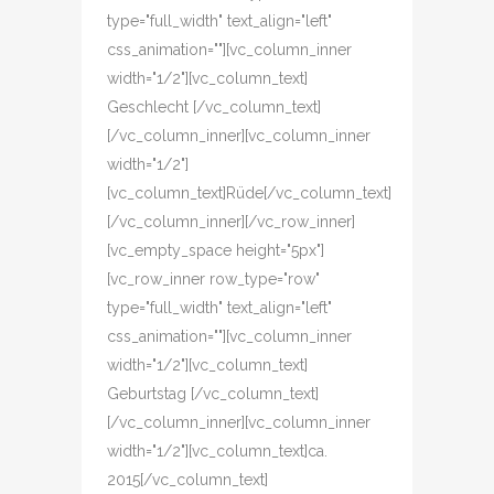
type="full_width" text_align="left"
css_animation=""][vc_column_inner
width="1/2"][vc_column_text]
Geschlecht [/vc_column_text]
[/vc_column_inner][vc_column_inner
width="1/2"]
[vc_column_text]Rüde[/vc_column_text]
[/vc_column_inner][/vc_row_inner]
[vc_empty_space height="5px"]
[vc_row_inner row_type="row"
type="full_width" text_align="left"
css_animation=""][vc_column_inner
width="1/2"][vc_column_text]
Geburtstag [/vc_column_text]
[/vc_column_inner][vc_column_inner
width="1/2"][vc_column_text]ca.
2015[/vc_column_text]