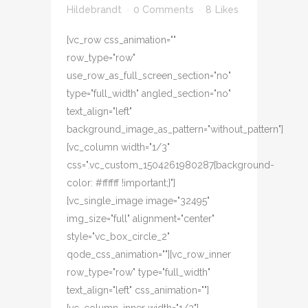
Hildebrandt
0 Comments
8
Likes
[vc_row css_animation=""
row_type="row"
use_row_as_full_screen_section="no"
type="full_width" angled_section="no"
text_align="left"
background_image_as_pattern="without_pattern"]
[vc_column width="1/3"
css=".vc_custom_1504261980287{background-
color: #ffffff !important;}"]
[vc_single_image image="32495"
img_size="full" alignment="center"
style="vc_box_circle_2"
qode_css_animation=""][vc_row_inner
row_type="row" type="full_width"
text_align="left" css_animation=""]