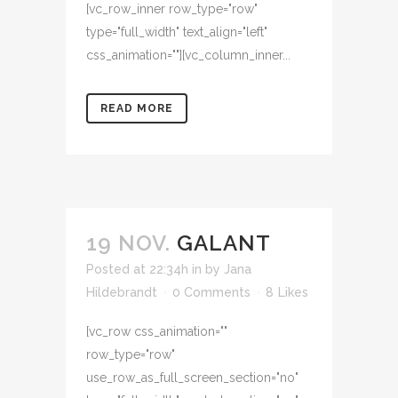
[vc_row_inner row_type="row"
type="full_width" text_align="left"
css_animation=""][vc_column_inner...
READ MORE
19 NOV.
GALANT
Posted at 22:34h
in
by
Jana
Hildebrandt
0 Comments
8
Likes
[vc_row css_animation=""
row_type="row"
use_row_as_full_screen_section="no"