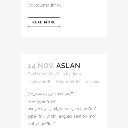
[vc_column_inner...
READ MORE
14 NOV.
ASLAN
Posted at 18:56h
in
by
Jana
Hildebrandt
0 Comments
8
Likes
[vc_row css_animation=""
row_type="row"
use_row_as_full_screen_section="no"
type="full_width" angled_section="no"
text_align="left"