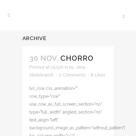
ARCHIVE
30 NOV.
CHORRO
Posted at 15:51h
in
by
Jana
Hildebrandt
0 Comments
8
Likes
[vc_row css_animation=""
row_type="row"
use_row_as_full_screen_section="no"
type="full_width" angled_section="no"
text_align="left"
background_image_as_pattern="without_pattern"]
[vc_column width="1/3"