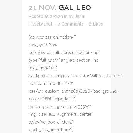
21 NOV.
GALILEO
Posted at 20:52h
in
by
Jana
Hildebrandt
0 Comments
8
Likes
[vc_row css_animation=""
row_type="row"
use_row_as_full_screen_section="no"
type="full_width" angled_section="no"
text_align="left"
background_image_as_pattern="without_pattern"]
[vc_column width="1/3"
css=".vc_custom_1504261980287{background-
color: #ffffff !important;}"]
[vc_single_image image="33520"
img_size="full" alignment="center"
style="vc_box_circle_2"
qode_css_animation=""]