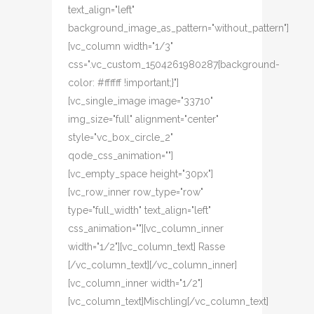
text_align="left"
background_image_as_pattern="without_pattern"]
[vc_column width="1/3"
css=".vc_custom_1504261980287{background-
color: #ffffff !important;}"]
[vc_single_image image="33710"
img_size="full" alignment="center"
style="vc_box_circle_2"
qode_css_animation=""]
[vc_empty_space height="30px"]
[vc_row_inner row_type="row"
type="full_width" text_align="left"
css_animation=""][vc_column_inner
width="1/2"][vc_column_text] Rasse
[/vc_column_text][/vc_column_inner]
[vc_column_inner width="1/2"]
[vc_column_text]Mischling[/vc_column_text]