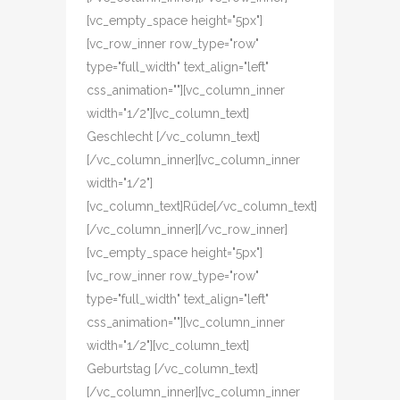
[vc_empty_space height="5px"]
[vc_row_inner row_type="row"
type="full_width" text_align="left"
css_animation=""][vc_column_inner
width="1/2"][vc_column_text]
Geschlecht [/vc_column_text]
[/vc_column_inner][vc_column_inner
width="1/2"]
[vc_column_text]Rüde[/vc_column_text]
[/vc_column_inner][/vc_row_inner]
[vc_empty_space height="5px"]
[vc_row_inner row_type="row"
type="full_width" text_align="left"
css_animation=""][vc_column_inner
width="1/2"][vc_column_text]
Geburtstag [/vc_column_text]
[/vc_column_inner][vc_column_inner