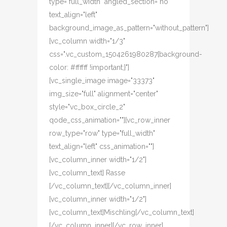
type="full_width" angled_section="no"
text_align="left"
background_image_as_pattern="without_pattern"]
[vc_column width="1/3"
css=".vc_custom_1504261980287{background-
color: #ffffff !important;}"]
[vc_single_image image="33373"
img_size="full" alignment="center"
style="vc_box_circle_2"
qode_css_animation=""][vc_row_inner
row_type="row" type="full_width"
text_align="left" css_animation=""]
[vc_column_inner width="1/2"]
[vc_column_text] Rasse
[/vc_column_text][/vc_column_inner]
[vc_column_inner width="1/2"]
[vc_column_text]Mischling[/vc_column_text]
[/vc_column_inner][/vc_row_inner]