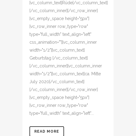
[vc_column_text]Rüde[/vc_column_text]
[/vc_column_inner][/vc_row_inner]
[vc_empty_space height="5px"]
[vc_row_inner row_type="row"
type="full_width" text_align="left"
css_animation=""][vc_column_inner
width="1/2"][vc_column_text]
Geburtstag [/vc_column_text]
[/vc_column_inner][vc_column_inner
width="1/2"][vc_column_text]ca. Mitte
July 2020[/vc_column_text]
[/vc_column_inner][/vc_row_inner]
[vc_empty_space height="5px"]
[vc_row_inner row_type="row"
type="full_width" text_align="left"...
READ MORE