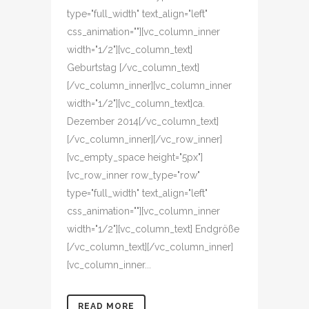
type="full_width" text_align="left"
css_animation=""][vc_column_inner
width="1/2"][vc_column_text]
Geburtstag [/vc_column_text]
[/vc_column_inner][vc_column_inner
width="1/2"][vc_column_text]ca.
Dezember 2014[/vc_column_text]
[/vc_column_inner][/vc_row_inner]
[vc_empty_space height="5px"]
[vc_row_inner row_type="row"
type="full_width" text_align="left"
css_animation=""][vc_column_inner
width="1/2"][vc_column_text] Endgröße
[/vc_column_text][/vc_column_inner]
[vc_column_inner...
READ MORE