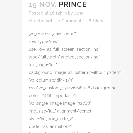
15 NOV.
PRINCE
Posted at 16:12h
in
by
Jana
Hildebrandt
0 Comments
8
Likes
[vc_row css_animation=""
row_type="row"
use_row_as_full_screen_section="no"
type="full_width" angled_section="no"
text_align="left"
background_image_as_pattern="without_pattern"]
[vc_column width="1/3"
css=".vc_custom_1504261980287{background-
color: #ffffff !important;}"]
[vc_single_image image="32768"
img_size="full" alignment="center"
style="vc_box_circle_2"
qode_css_animation=""]