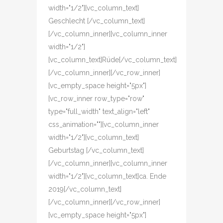
width="1/2"][vc_column_text]
Geschlecht [/vc_column_text]
[/vc_column_inner][vc_column_inner
width="1/2"]
[vc_column_text]Rüde[/vc_column_text]
[/vc_column_inner][/vc_row_inner]
[vc_empty_space height="5px"]
[vc_row_inner row_type="row"
type="full_width" text_align="left"
css_animation=""][vc_column_inner
width="1/2"][vc_column_text]
Geburtstag [/vc_column_text]
[/vc_column_inner][vc_column_inner
width="1/2"][vc_column_text]ca. Ende
2019[/vc_column_text]
[/vc_column_inner][/vc_row_inner]
[vc_empty_space height="5px"]