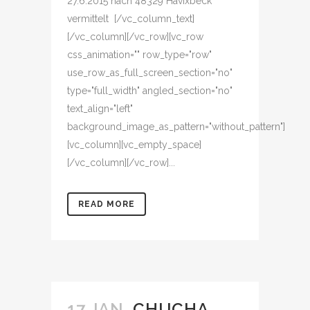
27.6.2015 nach 48329 Havixbeck
vermittelt [/vc_column_text]
[/vc_column][/vc_row][vc_row
css_animation="" row_type="row"
use_row_as_full_screen_section="no"
type="full_width" angled_section="no"
text_align="left"
background_image_as_pattern="without_pattern"]
[vc_column][vc_empty_space]
[/vc_column][/vc_row]...
READ MORE
17 JAN.
CHUCHA