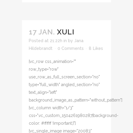
17 JAN.
XULI
Posted at 21:22h
in
by
Jana
Hildebrandt
0 Comments
8
Likes
[vc_row css_animation=""
row_type="row"
use_row_as_full_screen_section="no"
type="full_width" angled_section="no"
text_align="left"
background_image_as_pattern="without_pattern"]
[vc_column width="1/3"
css=".vc_custom_1504261980287{background-
color: #ffffff !important;}"]
[vc_single_image image="20083"