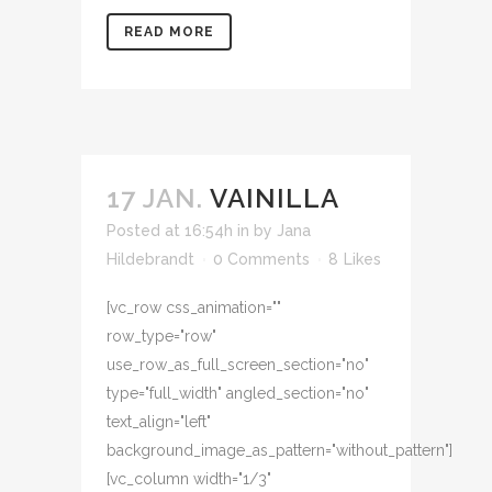
READ MORE
17 JAN.
VAINILLA
Posted at 16:54h
in
by
Jana
Hildebrandt
0 Comments
8
Likes
[vc_row css_animation=""
row_type="row"
use_row_as_full_screen_section="no"
type="full_width" angled_section="no"
text_align="left"
background_image_as_pattern="without_pattern"]
[vc_column width="1/3"