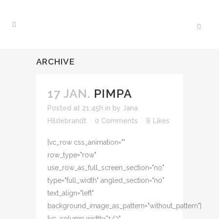
ARCHIVE
17 JAN.
PIMPA
Posted at 21:45h
in
by
Jana
Hildebrandt
0 Comments
8
Likes
[vc_row css_animation=""
row_type="row"
use_row_as_full_screen_section="no"
type="full_width" angled_section="no"
text_align="left"
background_image_as_pattern="without_pattern"]
[vc_column width="1/3"