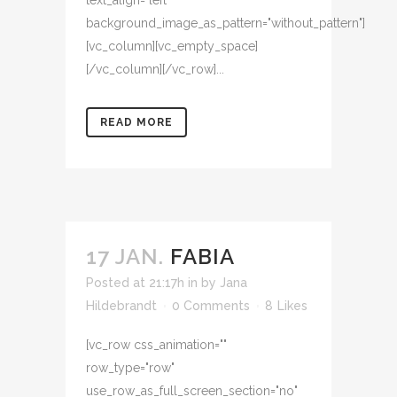
text_align="left"
background_image_as_pattern="without_pattern"]
[vc_column][vc_empty_space]
[/vc_column][/vc_row]...
READ MORE
17 JAN.
FABIA
Posted at 21:17h
in
by
Jana
Hildebrandt
0 Comments
8
Likes
[vc_row css_animation=""
row_type="row"
use_row_as_full_screen_section="no"