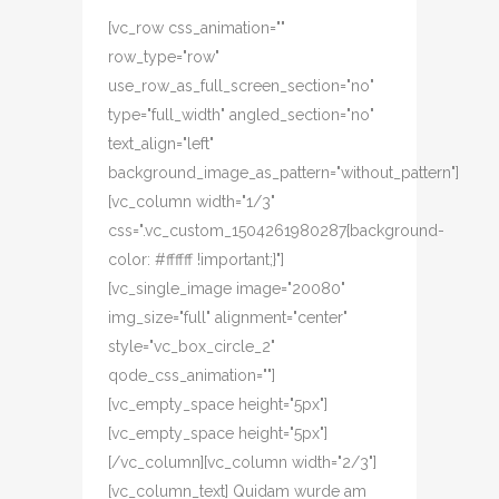
[vc_row css_animation=""
row_type="row"
use_row_as_full_screen_section="no"
type="full_width" angled_section="no"
text_align="left"
background_image_as_pattern="without_pattern"]
[vc_column width="1/3"
css=".vc_custom_1504261980287{background-
color: #ffffff !important;}"]
[vc_single_image image="20080"
img_size="full" alignment="center"
style="vc_box_circle_2"
qode_css_animation=""]
[vc_empty_space height="5px"]
[vc_empty_space height="5px"]
[/vc_column][vc_column width="2/3"]
[vc_column_text] Quidam wurde am