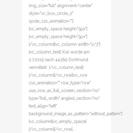
img_size="full" alignment="center"
style="vc_box_circle_2"
qode_css_animation=""]
[vc_empty_space height="5px"]
[vc_empty_space height="5px"]
[/vc_column][vc_column width="2/3"]
[vc_column_text] Xuli wurde am
2.7.2015 nach 44369 Dortmund
vermittelt [/vc_column_text]
[/vc_column][/vc_row][vc_row
css_animation="" row_type="row"
use_row_as_full_screen_section="no"
type="full_width" angled_section="no"
text_align="left"
background_image_as_pattern="without_pattern"]
[vc_column][vc_empty_space]
[/vc_column][/vc_row]...