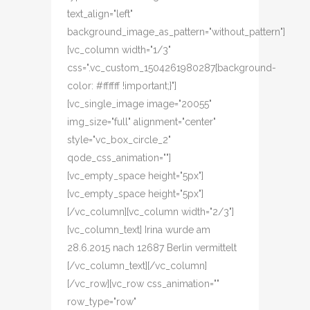
text_align="left"
background_image_as_pattern="without_pattern"]
[vc_column width="1/3"
css=".vc_custom_1504261980287{background-
color: #ffffff !important;}"]
[vc_single_image image="20055"
img_size="full" alignment="center"
style="vc_box_circle_2"
qode_css_animation=""]
[vc_empty_space height="5px"]
[vc_empty_space height="5px"]
[/vc_column][vc_column width="2/3"]
[vc_column_text] Irina wurde am
28.6.2015 nach 12687 Berlin vermittelt
[/vc_column_text][/vc_column]
[/vc_row][vc_row css_animation=""
row_type="row"