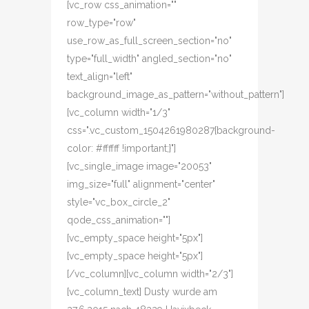
[vc_row css_animation=""
row_type="row"
use_row_as_full_screen_section="no"
type="full_width" angled_section="no"
text_align="left"
background_image_as_pattern="without_pattern"]
[vc_column width="1/3"
css=".vc_custom_1504261980287{background-
color: #ffffff !important;}"]
[vc_single_image image="20053"
img_size="full" alignment="center"
style="vc_box_circle_2"
qode_css_animation=""]
[vc_empty_space height="5px"]
[vc_empty_space height="5px"]
[/vc_column][vc_column width="2/3"]
[vc_column_text] Dusty wurde am