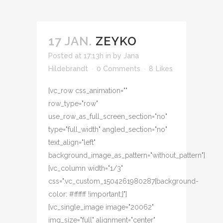
17 JAN.
ZEYKO
Posted at 17:13h
in
by
Jana
Hildebrandt
0 Comments
8
Likes
[vc_row css_animation=""
row_type="row"
use_row_as_full_screen_section="no"
type="full_width" angled_section="no"
text_align="left"
background_image_as_pattern="without_pattern"]
[vc_column width="1/3"
css=".vc_custom_1504261980287{background-
color: #ffffff !important;}"]
[vc_single_image image="20062"
img_size="full" alignment="center"