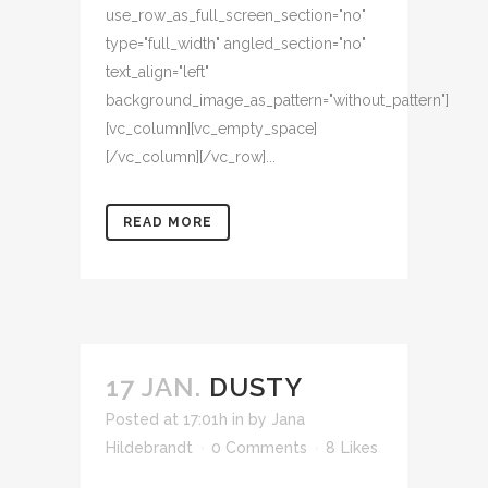
use_row_as_full_screen_section="no"
type="full_width" angled_section="no"
text_align="left"
background_image_as_pattern="without_pattern"]
[vc_column][vc_empty_space]
[/vc_column][/vc_row]...
READ MORE
17 JAN.
DUSTY
Posted at 17:01h
in
by
Jana
Hildebrandt
0 Comments
8
Likes