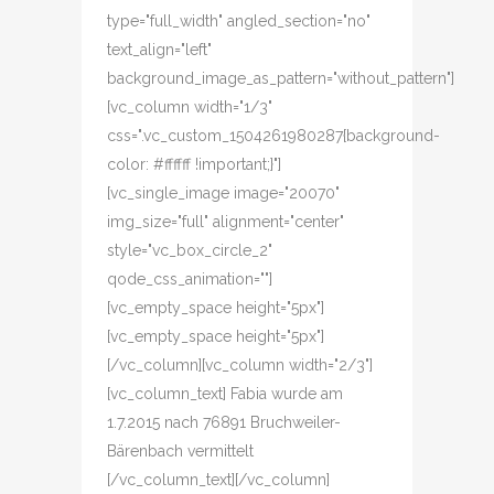
type="full_width" angled_section="no"
text_align="left"
background_image_as_pattern="without_pattern"]
[vc_column width="1/3"
css=".vc_custom_1504261980287{background-
color: #ffffff !important;}"]
[vc_single_image image="20070"
img_size="full" alignment="center"
style="vc_box_circle_2"
qode_css_animation=""]
[vc_empty_space height="5px"]
[vc_empty_space height="5px"]
[/vc_column][vc_column width="2/3"]
[vc_column_text] Fabia wurde am
1.7.2015 nach 76891 Bruchweiler-
Bärenbach vermittelt
[/vc_column_text][/vc_column]