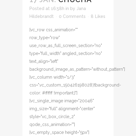
Posted at 16:58h
in
by
Jana
Hildebrandt
0 Comments
8
Likes
[vc_row css_animation=""
row_type="row"
use_row_as_full_screen_section="no"
type="full_width" angled_section="no"
text_align="left"
background_image_as_pattern="without_pattern"]
[vc_column width="1/3"
css=".vc_custom_1504261980287{background-
color: #ffffff !important;}"]
[vc_single_image image="20046"
img_size="full" alignment="center"
style="vc_box_circle_2"
qode_css_animation=""]
[vc_empty_space height="5px"]