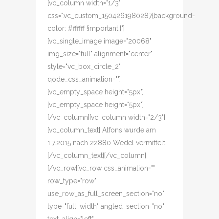
[vc_column width="1/3"
css=".vc_custom_1504261980287{background-
color: #ffffff !important;}"]
[vc_single_image image="20068"
img_size="full" alignment="center"
style="vc_box_circle_2"
qode_css_animation=""]
[vc_empty_space height="5px"]
[vc_empty_space height="5px"]
[/vc_column][vc_column width="2/3"]
[vc_column_text] Alfons wurde am
1.7.2015 nach 22880 Wedel vermittelt
[/vc_column_text][/vc_column]
[/vc_row][vc_row css_animation=""
row_type="row"
use_row_as_full_screen_section="no"
type="full_width" angled_section="no"