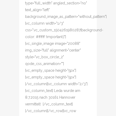
type="full_width" angled_section="no"
text_align="left"
background_image_as_pattern="without_pattern"]
[vc_column width="1/3"
css=".vc_custom_1504261980287{background-
color: #ffffff !important;}"]
[vc_single_image image="20088"
img_size="full" alignment="center"
style="vc_box_circle_2"
qode_css_animation=""]
[vc_empty_space height="5px"]
[vc_empty_space height="5px"]
[/vc_column][vc_column width="2/3"]
[vc_column_text] Leda wurde am
8.7.2015 nach 30161 Hannover
vermittelt [/vc_column_text]
[/vc_column][/vc_row][vc_row