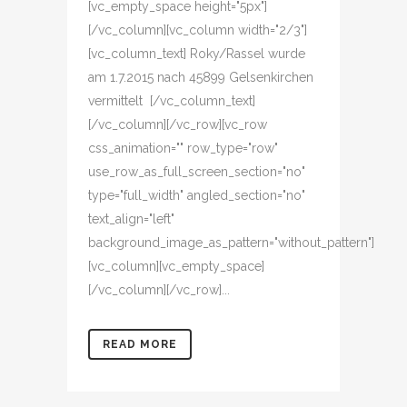
[vc_empty_space height="5px"]
[/vc_column][vc_column width="2/3"]
[vc_column_text] Roky/Rassel wurde
am 1.7.2015 nach 45899 Gelsenkirchen
vermittelt [/vc_column_text]
[/vc_column][/vc_row][vc_row
css_animation="" row_type="row"
use_row_as_full_screen_section="no"
type="full_width" angled_section="no"
text_align="left"
background_image_as_pattern="without_pattern"]
[vc_column][vc_empty_space]
[/vc_column][/vc_row]...
READ MORE