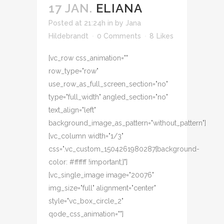
17 JAN.
ELIANA
Posted at 21:24h
in
by
Jana
Hildebrandt
0 Comments
8
Likes
[vc_row css_animation=""
row_type="row"
use_row_as_full_screen_section="no"
type="full_width" angled_section="no"
text_align="left"
background_image_as_pattern="without_pattern"]
[vc_column width="1/3"
css=".vc_custom_1504261980287{background-
color: #ffffff !important;}"]
[vc_single_image image="20076"
img_size="full" alignment="center"
style="vc_box_circle_2"
qode_css_animation=""]