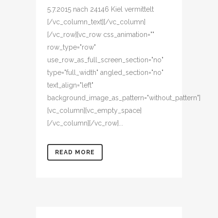
5.7.2015 nach 24146 Kiel vermittelt
[/vc_column_text][/vc_column]
[/vc_row][vc_row css_animation=""
row_type="row"
use_row_as_full_screen_section="no"
type="full_width" angled_section="no"
text_align="left"
background_image_as_pattern="without_pattern"]
[vc_column][vc_empty_space]
[/vc_column][/vc_row]...
READ MORE