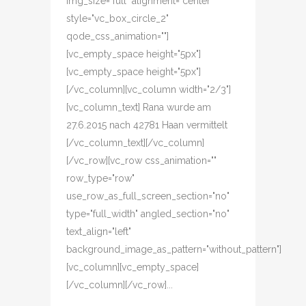
img_size="full" alignment="center"
style="vc_box_circle_2"
qode_css_animation=""]
[vc_empty_space height="5px"]
[vc_empty_space height="5px"]
[/vc_column][vc_column width="2/3"]
[vc_column_text] Rana wurde am
27.6.2015 nach 42781 Haan vermittelt
[/vc_column_text][/vc_column]
[/vc_row][vc_row css_animation=""
row_type="row"
use_row_as_full_screen_section="no"
type="full_width" angled_section="no"
text_align="left"
background_image_as_pattern="without_pattern"]
[vc_column][vc_empty_space]
[/vc_column][/vc_row]...