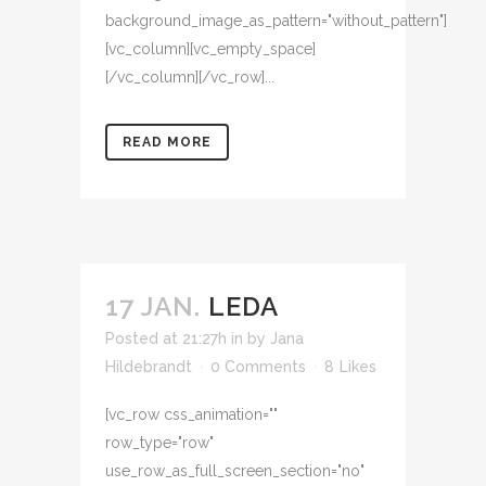
background_image_as_pattern="without_pattern"]
[vc_column][vc_empty_space]
[/vc_column][/vc_row]...
READ MORE
17 JAN.
LEDA
Posted at 21:27h
in
by
Jana
Hildebrandt
0 Comments
8
Likes
[vc_row css_animation=""
row_type="row"
use_row_as_full_screen_section="no"