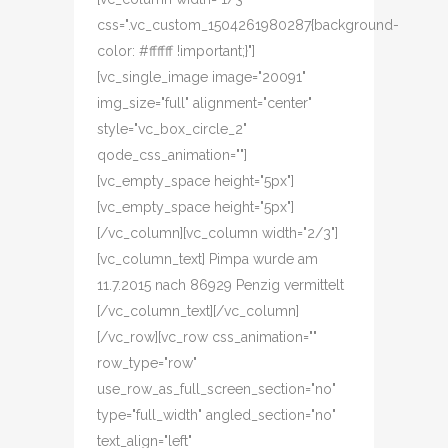
css=".vc_custom_1504261980287{background-
color: #ffffff !important;}"]
[vc_single_image image="20091"
img_size="full" alignment="center"
style="vc_box_circle_2"
qode_css_animation=""]
[vc_empty_space height="5px"]
[vc_empty_space height="5px"]
[/vc_column][vc_column width="2/3"]
[vc_column_text] Pimpa wurde am
11.7.2015 nach 86929 Penzig vermittelt
[/vc_column_text][/vc_column]
[/vc_row][vc_row css_animation=""
row_type="row"
use_row_as_full_screen_section="no"
type="full_width" angled_section="no"
text_align="left"