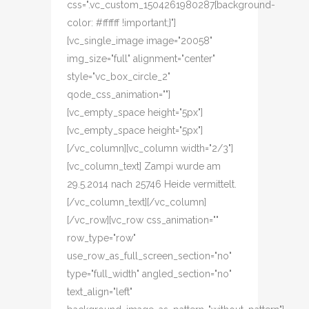
css=".vc_custom_1504261980287{background-
color: #ffffff !important;}"]
[vc_single_image image="20058"
img_size="full" alignment="center"
style="vc_box_circle_2"
qode_css_animation=""]
[vc_empty_space height="5px"]
[vc_empty_space height="5px"]
[/vc_column][vc_column width="2/3"]
[vc_column_text] Zampi wurde am
29.5.2014 nach 25746 Heide vermittelt.
[/vc_column_text][/vc_column]
[/vc_row][vc_row css_animation=""
row_type="row"
use_row_as_full_screen_section="no"
type="full_width" angled_section="no"
text_align="left"