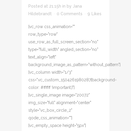
Posted at 21:15h
in
by
Jana
Hildebrandt
0 Comments
9
Likes
[vc_row css_animation=""
row_type="row"
use_row_as_full_screen_section="no"
type="full_width" angled_section="no"
text_align="left"
background_image_as_pattern="without_pattern"]
[vc_column width="1/3"
css=".vc_custom_1504261980287{background-
color: #ffffff !important;}"]
[vc_single_image image="20072"
img_size="full" alignment="center"
style="vc_box_circle_2"
qode_css_animation=""]
[vc_empty_space height="5px"]