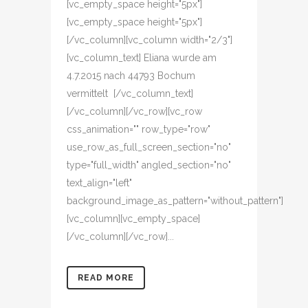
[vc_empty_space height="5px"]
[vc_empty_space height="5px"]
[/vc_column][vc_column width="2/3"]
[vc_column_text] Eliana wurde am
4.7.2015 nach 44793 Bochum
vermittelt [/vc_column_text]
[/vc_column][/vc_row][vc_row
css_animation="" row_type="row"
use_row_as_full_screen_section="no"
type="full_width" angled_section="no"
text_align="left"
background_image_as_pattern="without_pattern"]
[vc_column][vc_empty_space]
[/vc_column][/vc_row]...
READ MORE