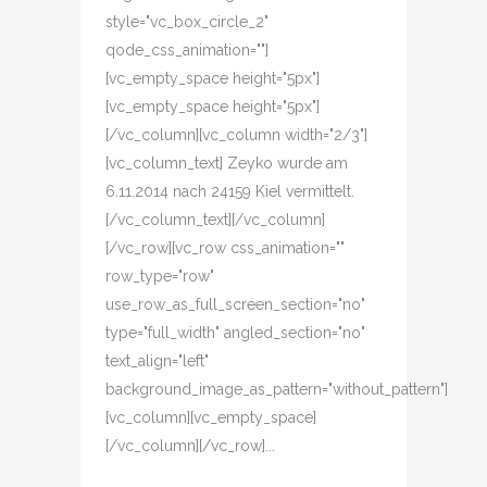
style="vc_box_circle_2"
qode_css_animation=""]
[vc_empty_space height="5px"]
[vc_empty_space height="5px"]
[/vc_column][vc_column width="2/3"]
[vc_column_text] Zeyko wurde am
6.11.2014 nach 24159 Kiel vermittelt.
[/vc_column_text][/vc_column]
[/vc_row][vc_row css_animation=""
row_type="row"
use_row_as_full_screen_section="no"
type="full_width" angled_section="no"
text_align="left"
background_image_as_pattern="without_pattern"]
[vc_column][vc_empty_space]
[/vc_column][/vc_row]...