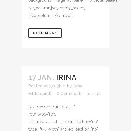
background_image_as_pattern="without_pattern"]
[vc_column][vc_empty_space]
[/vc_column][/vc_row]...
READ MORE
17 JAN.
IRINA
Posted at 17:03h
in
by
Jana
Hildebrandt
0 Comments
8
Likes
[vc_row css_animation=""
row_type="row"
use_row_as_full_screen_section="no"
type="full_width" angled_section="no"