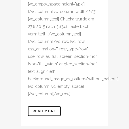
[vc_empty_space height="5px"]
[/vc_column][vc_column width="2/3"]
[vc_column_text] Chucha wurde am
27.6.2015 nach 36341 Lauterbach
vermittelt [/vc_column_text]
[/vc_column][/vc_row][vc_row
css_animation="" row_type="row"
use_row_as_full_screen_section="no"
type="full_width" angled_section="no"
text_align="left"
background_image_as_pattern="without_pattern"]
[vc_column][vc_empty_space]
[/vc_column][/vc_row]...
READ MORE