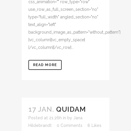
css_animation="" row_type="row"
use_row_as_full_screen_section="no"
type="full_width" angled_section="no"
text_align="left"
background_image_as_pattern="without_pattern"]
[vc_column][vc_empty_space]
[/vc_column][/vc_row]...
READ MORE
17 JAN.
QUIDAM
Posted at 21:26h
in
by
Jana
Hildebrandt
0 Comments
8
Likes