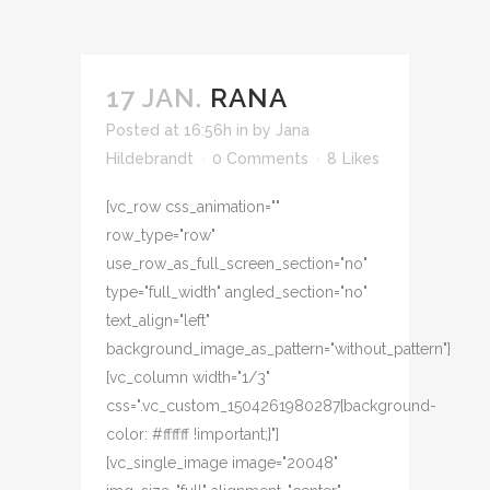
17 JAN.
RANA
Posted at 16:56h
in
by
Jana
Hildebrandt
0 Comments
8
Likes
[vc_row css_animation=""
row_type="row"
use_row_as_full_screen_section="no"
type="full_width" angled_section="no"
text_align="left"
background_image_as_pattern="without_pattern"]
[vc_column width="1/3"
css=".vc_custom_1504261980287{background-
color: #ffffff !important;}"]
[vc_single_image image="20048"