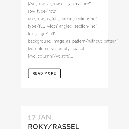
[/vc_row][vc_row css_animation=""
row_type="row"
use_row_as_full_screen_section="no"
type="full_width" angled_section="no"
text_align="left"
background_image_as_pattern="without_pattern"]
[vc_column][vc_empty_space]
[/vc_column][/vc_row]...
READ MORE
17 JAN.
ROKY/RASSEL