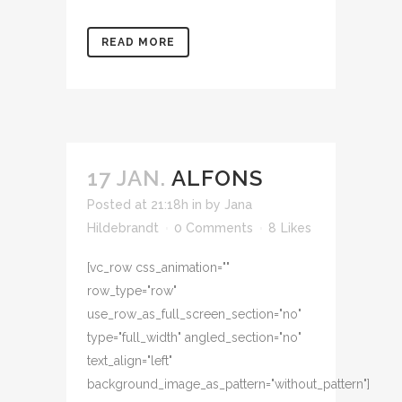
READ MORE
17 JAN.
ALFONS
Posted at 21:18h
in
by
Jana
Hildebrandt
0 Comments
8
Likes
[vc_row css_animation=""
row_type="row"
use_row_as_full_screen_section="no"
type="full_width" angled_section="no"
text_align="left"
background_image_as_pattern="without_pattern"]