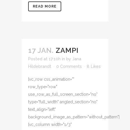
READ MORE
17 JAN.
ZAMPI
Posted at 17:10h
in
by
Jana
Hildebrandt
0 Comments
8
Likes
[vc_row css_animation=""
row_type="row"
use_row_as_full_screen_section="no"
type="full_width" angled_section="no"
text_align="left"
background_image_as_pattern="without_pattern"]
[vc_column width="1/3"