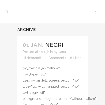
ARCHIVE
01 JAN.
NEGRI
Posted at 19:13h
in
by
Jana
Hildebrandt
0 Comments
8
Likes
[vc_row css_animation=""
row_type="row"
use_row_as_full_screen_section="no"
type="full_width" angled_section="no"
text_align="left"
background_image_as_pattern="without_pattern"]
[vc_column width="1/3"