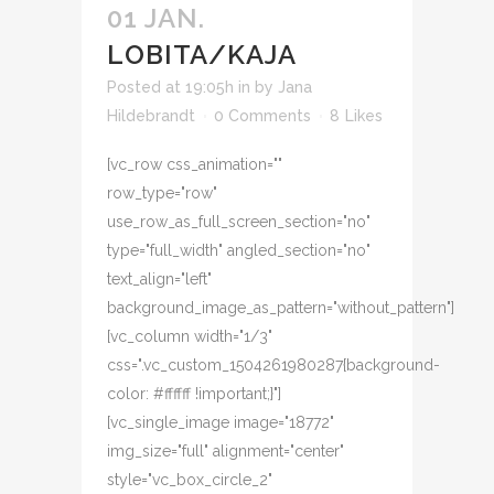
01 JAN.
LOBITA/KAJA
Posted at 19:05h
in
by
Jana
Hildebrandt
0 Comments
8
Likes
[vc_row css_animation=""
row_type="row"
use_row_as_full_screen_section="no"
type="full_width" angled_section="no"
text_align="left"
background_image_as_pattern="without_pattern"]
[vc_column width="1/3"
css=".vc_custom_1504261980287{background-
color: #ffffff !important;}"]
[vc_single_image image="18772"
img_size="full" alignment="center"
style="vc_box_circle_2"