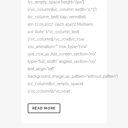
[vc_empty_space height="5px"]
[/vc_column][vc_column width="2/3"]
[vc_column_text] Kaju vermittelt
am 11.05.2017 nach 45472 Mülheim
a.d. Ruhr [/vc_column_text]
[/vc_column][/vc_row][vc_row
css_animation="" row_type="row"
use_row_as_full_screen_section="no"
type="full_width" angled_section="no"
text_align="left"
background_image_as_pattern="without_pattern"]
[vc_column][vc_empty_space]
[/vc_column][/vc_row]...
READ MORE