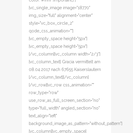
color: #ffffff !important;}"]
[vc_single_image image="18770"
img_size="full" alignment="center"
style="vc_box_circle_2"
qode_css_animation=""]
[vc_empty_space height="5px"]
[vc_empty_space height="5px"]
[/vc_column][vc_column width="2/3"]
[vc_column_text] Gracia vermittelt am
08.04.2017 nach 67655 Kaiserslautern
[/vc_column_text][/vc_column]
[/vc_row][vc_row css_animation=""
row_type="row"
use_row_as_full_screen_section="no"
type="full_width" angled_section="no"
text_align="left"
background_image_as_pattern="without_pattern"]
[vc_column][vc_empty_space]