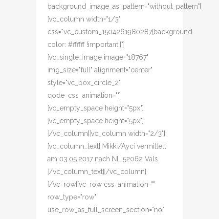
background_image_as_pattern="without_pattern"]
[vc_column width="1/3"
css=".vc_custom_1504261980287{background-
color: #ffffff !important;}"]
[vc_single_image image="18767"
img_size="full" alignment="center"
style="vc_box_circle_2"
qode_css_animation=""]
[vc_empty_space height="5px"]
[vc_empty_space height="5px"]
[/vc_column][vc_column width="2/3"]
[vc_column_text] Mikki/Ayci vermittelt
am 03.05.2017 nach NL 52062 Vals
[/vc_column_text][/vc_column]
[/vc_row][vc_row css_animation=""
row_type="row"
use_row_as_full_screen_section="no"