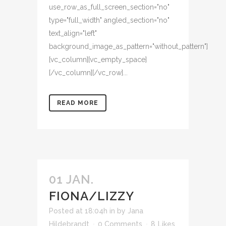
use_row_as_full_screen_section="no"
type="full_width" angled_section="no"
text_align="left"
background_image_as_pattern="without_pattern"]
[vc_column][vc_empty_space]
[/vc_column][/vc_row]...
READ MORE
01 JAN.
FIONA/LIZZY
Posted at 18:04h
in
by
Jana
Hildebrandt
0 Comments
8
Likes