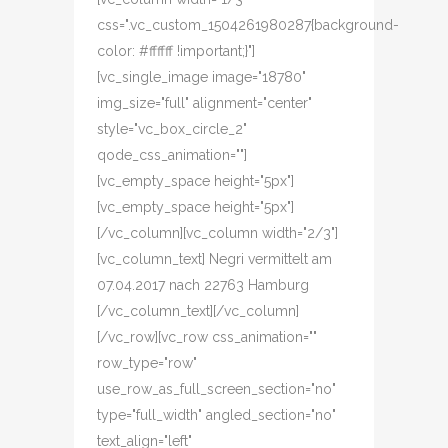
css=".vc_custom_1504261980287{background-
color: #ffffff !important;}"]
[vc_single_image image="18780"
img_size="full" alignment="center"
style="vc_box_circle_2"
qode_css_animation=""]
[vc_empty_space height="5px"]
[vc_empty_space height="5px"]
[/vc_column][vc_column width="2/3"]
[vc_column_text] Negri vermittelt am
07.04.2017 nach 22763 Hamburg
[/vc_column_text][/vc_column]
[/vc_row][vc_row css_animation=""
row_type="row"
use_row_as_full_screen_section="no"
type="full_width" angled_section="no"
text_align="left"