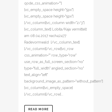
qode_css_animation=""]
[vc_empty_space height="5px"]
[vc_empty_space height="5px"]
[/vc_column][vc_column width="2/3"]
[vc_column_text] Lobita/Kaja vermittelt
am 08.04.2017 nach42477
Radevormwald [/vc_column_text]
[/vc_column][/vc_row][vc_row
css_animation="" row_type="row"
use_row_as_full_screen_section="no"
type="full_width" angled_section="no"
text_align="left"
background_image_as_pattern="without_pattern"]
[vc_column][vc_empty_space]
[/vc_column][/vc_row]...
READ MORE