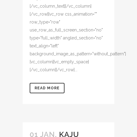
[/vc_column_text][/vc_column]
[/vc_row][vc_row css_animation=""
row_type="row"
use_row_as_full_screen_section="no"
type="full_width" angled_section="no"
text_align="left"
background_image_as_pattern="without_pattern"]
[vc_column][vc_empty_space]
[/vc_column][/vc_row]...
READ MORE
01 JAN.
KAJU