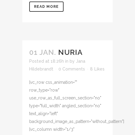
READ MORE
01 JAN.
NURIA
Posted at 18:26h
in
by
Jana
Hildebrandt
0 Comments
8
Likes
[vc_row css_animation=""
row_type="row"
use_row_as_full_screen_section="no"
type="full_width" angled_section="no"
text_align="left"
background_image_as_pattern="without_pattern"]
[vc_column width="1/3"