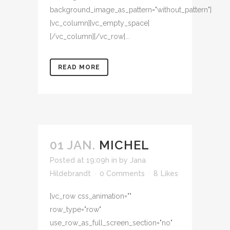
background_image_as_pattern="without_pattern"]
[vc_column][vc_empty_space]
[/vc_column][/vc_row]...
READ MORE
01 JAN.
MICHEL
Posted at 19:09h
in
by
Jana
Hildebrandt
0 Comments
8
Likes
[vc_row css_animation=""
row_type="row"
use_row_as_full_screen_section="no"