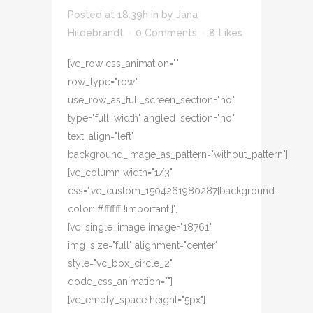
Posted at 18:39h
in
by
Jana
Hildebrandt
0 Comments
8
Likes
[vc_row css_animation=""
row_type="row"
use_row_as_full_screen_section="no"
type="full_width" angled_section="no"
text_align="left"
background_image_as_pattern="without_pattern"]
[vc_column width="1/3"
css=".vc_custom_1504261980287{background-
color: #ffffff !important;}"]
[vc_single_image image="18761"
img_size="full" alignment="center"
style="vc_box_circle_2"
qode_css_animation=""]
[vc_empty_space height="5px"]