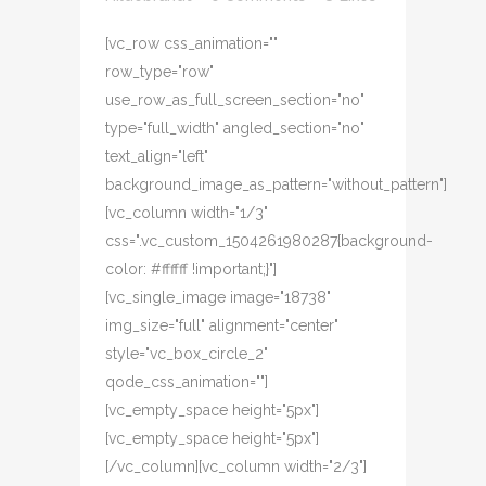
[vc_row css_animation=""
row_type="row"
use_row_as_full_screen_section="no"
type="full_width" angled_section="no"
text_align="left"
background_image_as_pattern="without_pattern"]
[vc_column width="1/3"
css=".vc_custom_1504261980287{background-
color: #ffffff !important;}"]
[vc_single_image image="18738"
img_size="full" alignment="center"
style="vc_box_circle_2"
qode_css_animation=""]
[vc_empty_space height="5px"]
[vc_empty_space height="5px"]
[/vc_column][vc_column width="2/3"]