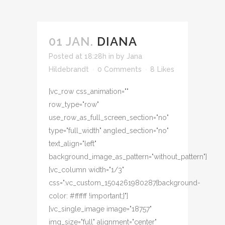
01 JAN.
DIANA
Posted at 18:28h
in
by
Jana
Hildebrandt
0 Comments
8
Likes
[vc_row css_animation=""
row_type="row"
use_row_as_full_screen_section="no"
type="full_width" angled_section="no"
text_align="left"
background_image_as_pattern="without_pattern"]
[vc_column width="1/3"
css=".vc_custom_1504261980287{background-
color: #ffffff !important;}"]
[vc_single_image image="18757"
img_size="full" alignment="center"