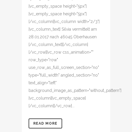
[vc_empty_space height="5px"]
[vc_empty_space height="5px"]
[/vc_column][vc_column width="2/3"]
[vc_column_text] Silvia vermittelt am
28.01.2017 nach 46045 Oberhausen
[/vc_column_text][/vc_column]
[/vc_row][vc_row css_animation=""
row_type="row"
use_row_as_full_screen_section="no"
type="full_width" angled_section="no"
text_align="left"
background_image_as_pattern="without_pattern"]
[vc_column][vc_empty_space]
[/vc_column][/vc_row]...
READ MORE