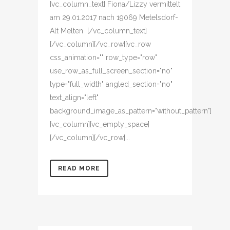
[vc_column_text] Fiona/Lizzy vermittelt
am 29.01.2017 nach 19069 Metelsdorf-
Alt Melten [/vc_column_text]
[/vc_column][/vc_row][vc_row
css_animation="" row_type="row"
use_row_as_full_screen_section="no"
type="full_width" angled_section="no"
text_align="left"
background_image_as_pattern="without_pattern"]
[vc_column][vc_empty_space]
[/vc_column][/vc_row]...
READ MORE