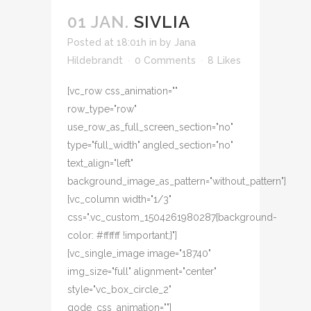
01 JAN.
SIVLIA
Posted at 18:01h
in
by
Jana
Hildebrandt
0 Comments
8
Likes
[vc_row css_animation=""
row_type="row"
use_row_as_full_screen_section="no"
type="full_width" angled_section="no"
text_align="left"
background_image_as_pattern="without_pattern"]
[vc_column width="1/3"
css=".vc_custom_1504261980287{background-
color: #ffffff !important;}"]
[vc_single_image image="18740"
img_size="full" alignment="center"
style="vc_box_circle_2"
qode_css_animation=""]