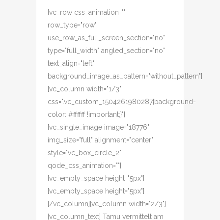
[vc_row css_animation=""
row_type="row"
use_row_as_full_screen_section="no"
type="full_width" angled_section="no"
text_align="left"
background_image_as_pattern="without_pattern"]
[vc_column width="1/3"
css=".vc_custom_1504261980287{background-
color: #ffffff !important;}"]
[vc_single_image image="18776"
img_size="full" alignment="center"
style="vc_box_circle_2"
qode_css_animation=""]
[vc_empty_space height="5px"]
[vc_empty_space height="5px"]
[/vc_column][vc_column width="2/3"]
[vc_column_text] Tamu vermittelt am