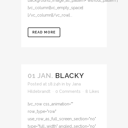
background_image_as_pattern="without_pattern"]
[vc_column][vc_empty_space]
[/vc_column][/vc_row]...
READ MORE
01 JAN.
BLACKY
Posted at 18:24h
in
by
Jana
Hildebrandt
0 Comments
8
Likes
[vc_row css_animation=""
row_type="row"
use_row_as_full_screen_section="no"
type="full_width" angled_section="no"