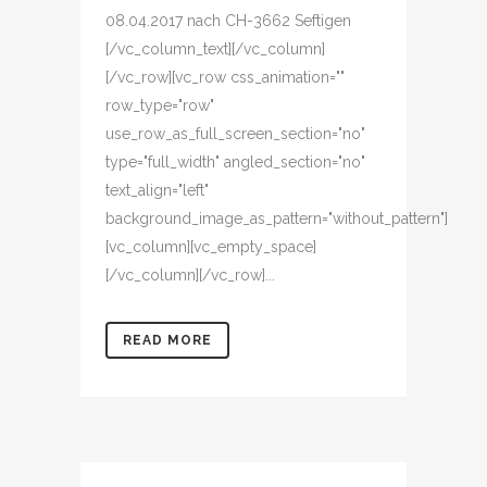
08.04.2017 nach CH-3662 Seftigen
[/vc_column_text][/vc_column]
[/vc_row][vc_row css_animation=""
row_type="row"
use_row_as_full_screen_section="no"
type="full_width" angled_section="no"
text_align="left"
background_image_as_pattern="without_pattern"]
[vc_column][vc_empty_space]
[/vc_column][/vc_row]...
READ MORE