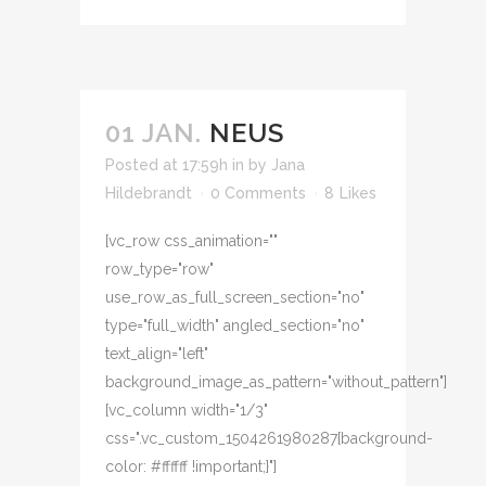
01 JAN.
NEUS
Posted at 17:59h
in
by
Jana
Hildebrandt
0 Comments
8
Likes
[vc_row css_animation=""
row_type="row"
use_row_as_full_screen_section="no"
type="full_width" angled_section="no"
text_align="left"
background_image_as_pattern="without_pattern"]
[vc_column width="1/3"
css=".vc_custom_1504261980287{background-
color: #ffffff !important;}"]