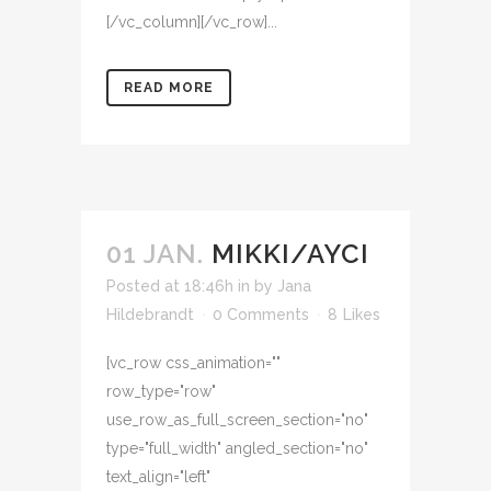
[/vc_column][/vc_row]...
READ MORE
01 JAN.
MIKKI/AYCI
Posted at 18:46h
in
by
Jana
Hildebrandt
0 Comments
8
Likes
[vc_row css_animation=""
row_type="row"
use_row_as_full_screen_section="no"
type="full_width" angled_section="no"
text_align="left"