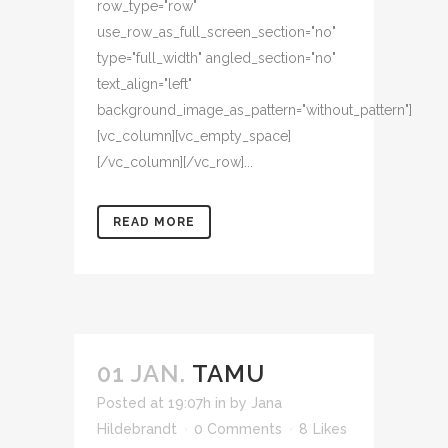
row_type="row"
use_row_as_full_screen_section="no"
type="full_width" angled_section="no"
text_align="left"
background_image_as_pattern="without_pattern"]
[vc_column][vc_empty_space]
[/vc_column][/vc_row]...
READ MORE
01 JAN.
TAMU
Posted at 19:07h
in
by
Jana
Hildebrandt
0 Comments
8
Likes