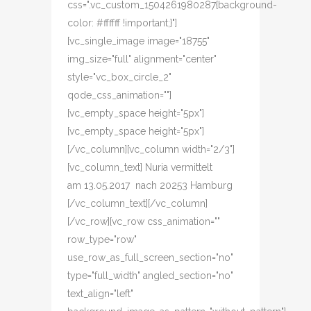
css=".vc_custom_1504261980287{background-
color: #ffffff !important;}"]
[vc_single_image image="18755"
img_size="full" alignment="center"
style="vc_box_circle_2"
qode_css_animation=""]
[vc_empty_space height="5px"]
[vc_empty_space height="5px"]
[/vc_column][vc_column width="2/3"]
[vc_column_text] Nuria vermittelt
am 13.05.2017 nach 20253 Hamburg
[/vc_column_text][/vc_column]
[/vc_row][vc_row css_animation=""
row_type="row"
use_row_as_full_screen_section="no"
type="full_width" angled_section="no"
text_align="left"