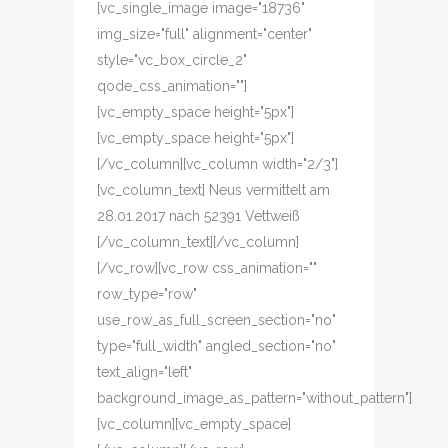
[vc_single_image image="18736"
img_size="full" alignment="center"
style="vc_box_circle_2"
qode_css_animation=""]
[vc_empty_space height="5px"]
[vc_empty_space height="5px"]
[/vc_column][vc_column width="2/3"]
[vc_column_text] Neus vermittelt am
28.01.2017 nach 52391 Vettweiß
[/vc_column_text][/vc_column]
[/vc_row][vc_row css_animation=""
row_type="row"
use_row_as_full_screen_section="no"
type="full_width" angled_section="no"
text_align="left"
background_image_as_pattern="without_pattern"]
[vc_column][vc_empty_space]