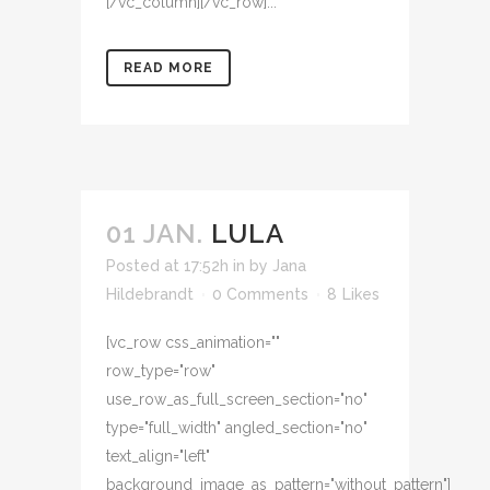
[/vc_column][/vc_row]...
READ MORE
01 JAN.
LULA
Posted at 17:52h
in
by
Jana
Hildebrandt
0 Comments
8
Likes
[vc_row css_animation=""
row_type="row"
use_row_as_full_screen_section="no"
type="full_width" angled_section="no"
text_align="left"
background_image_as_pattern="without_pattern"]