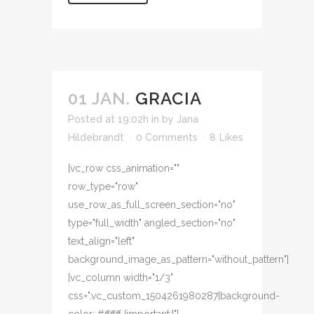
01 JAN.
GRACIA
Posted at 19:02h
in
by
Jana
Hildebrandt
0 Comments
8
Likes
[vc_row css_animation=""
row_type="row"
use_row_as_full_screen_section="no"
type="full_width" angled_section="no"
text_align="left"
background_image_as_pattern="without_pattern"]
[vc_column width="1/3"
css=".vc_custom_1504261980287{background-