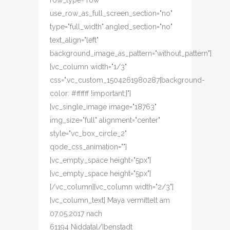
row_type="row"
use_row_as_full_screen_section="no"
type="full_width" angled_section="no"
text_align="left"
background_image_as_pattern="without_pattern"]
[vc_column width="1/3"
css=".vc_custom_1504261980287{background-
color: #ffffff !important;}"]
[vc_single_image image="18763"
img_size="full" alignment="center"
style="vc_box_circle_2"
qode_css_animation=""]
[vc_empty_space height="5px"]
[vc_empty_space height="5px"]
[/vc_column][vc_column width="2/3"]
[vc_column_text] Maya vermittelt am
07.05.2017 nach
61194 Niddatal/Ibenstadt