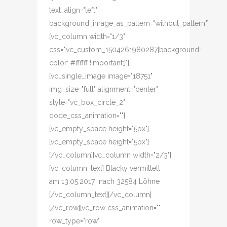
text_align="left"
background_image_as_pattern="without_pattern"]
[vc_column width="1/3"
css=".vc_custom_1504261980287{background-
color: #ffffff !important;}"]
[vc_single_image image="18751"
img_size="full" alignment="center"
style="vc_box_circle_2"
qode_css_animation=""]
[vc_empty_space height="5px"]
[vc_empty_space height="5px"]
[/vc_column][vc_column width="2/3"]
[vc_column_text] Blacky vermittelt
am 13.05.2017 nach 32584 Löhne
[/vc_column_text][/vc_column]
[/vc_row][vc_row css_animation=""
row_type="row"