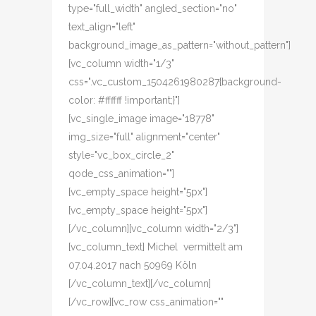
type="full_width" angled_section="no"
text_align="left"
background_image_as_pattern="without_pattern"]
[vc_column width="1/3"
css=".vc_custom_1504261980287{background-
color: #ffffff !important;}"]
[vc_single_image image="18778"
img_size="full" alignment="center"
style="vc_box_circle_2"
qode_css_animation=""]
[vc_empty_space height="5px"]
[vc_empty_space height="5px"]
[/vc_column][vc_column width="2/3"]
[vc_column_text] Michel vermittelt am
07.04.2017 nach 50969 Köln
[/vc_column_text][/vc_column]
[/vc_row][vc_row css_animation=""