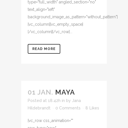
type="full_width" angled_section="no"
text_align="left"
background_image_as_pattern="without_pattern"]
[vc_column][vc_empty_space]
[/vc_column][/vc_row]...
READ MORE
01 JAN.
MAYA
Posted at 18:42h
in
by
Jana
Hildebrandt
0 Comments
8
Likes
[vc_row css_animation=""