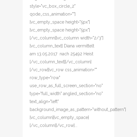
style="vc_box_circle_2"
qode_css_animation=""]
[vc_empty_space height="5px"]
[vc_empty_space height="5px"]
[/vc_column][vc_column width="2/3"]
[vc_column_text] Diana vermittelt
am 13.05.2017 nach 25492 Heist
[/vc_column_text][/vc_column]
[/vc_row][vc_row css_animation=""
row_type="row"
use_row_as_full_screen_section="no"
type="full_width" angled_section="no"
text_align="left"
background_image_as_pattern="without_pattern"]
[vc_column][vc_empty_space]
[/vc_column][/vc_row]...