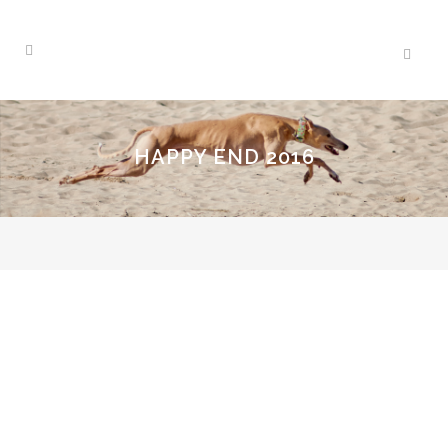
HAPPY END 2016