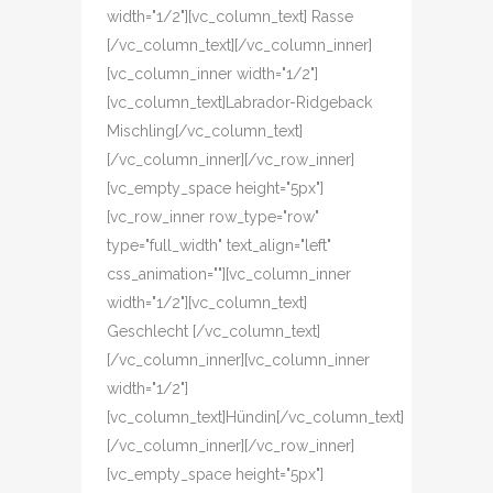
width="1/2"][vc_column_text] Rasse
[/vc_column_text][/vc_column_inner]
[vc_column_inner width="1/2"]
[vc_column_text]Labrador-Ridgeback
Mischling[/vc_column_text]
[/vc_column_inner][/vc_row_inner]
[vc_empty_space height="5px"]
[vc_row_inner row_type="row"
type="full_width" text_align="left"
css_animation=""][vc_column_inner
width="1/2"][vc_column_text]
Geschlecht [/vc_column_text]
[/vc_column_inner][vc_column_inner
width="1/2"]
[vc_column_text]Hündin[/vc_column_text]
[/vc_column_inner][/vc_row_inner]
[vc_empty_space height="5px"]