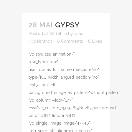
28 MAI
GYPSY
Posted at 20:16h
in
by
Jana
Hildebrandt
0 Comments
8
Likes
[vc_row css_animation=""
row_type="row"
use_row_as_full_screen_section="no"
type="full_width" angled_section="no"
text_align="left"
background_image_as_pattern="without_pattern"]
[vc_column width="1/3"
css=".vc_custom_1504261980287{background-
color: #ffffff !important;}"]
[vc_single_image image="43440"
img_size="full" alignment="center"