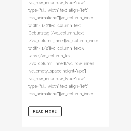
[vc_row_inner row_type="row"
type="full_width" text_align="left"
css_animation=""][vc_column_inner
width="1/2"][vc_column_text]
Geburtstag [/vc_column_text]
[/vc_column_inner][vc_column_inner
width="1/2"][vc_column_text]5
Jahre[/vc_column_text]
[/vc_column_inner][/vc_row_inner]
[vc_empty_space height="5px"]
[vc_row_inner row_type="row"
type="full_width" text_align="left"
css_animation=""][vc_column_inner...
READ MORE