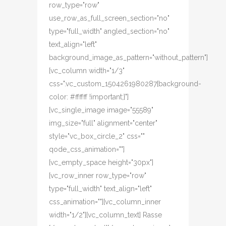
row_type="row"
use_row_as_full_screen_section="no"
type="full_width" angled_section="no"
text_align="left"
background_image_as_pattern="without_pattern"]
[vc_column width="1/3"
css=".vc_custom_1504261980287{background-
color: #ffffff !important;}"]
[vc_single_image image="55589"
img_size="full" alignment="center"
style="vc_box_circle_2" css=""
qode_css_animation=""]
[vc_empty_space height="30px"]
[vc_row_inner row_type="row"
type="full_width" text_align="left"
css_animation=""][vc_column_inner
width="1/2"][vc_column_text] Rasse