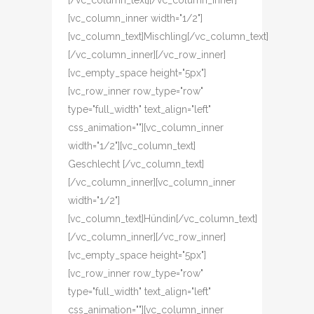
[/vc_column_text][/vc_column_inner]
[vc_column_inner width="1/2"]
[vc_column_text]Mischling[/vc_column_text]
[/vc_column_inner][/vc_row_inner]
[vc_empty_space height="5px"]
[vc_row_inner row_type="row"
type="full_width" text_align="left"
css_animation=""][vc_column_inner
width="1/2"][vc_column_text]
Geschlecht [/vc_column_text]
[/vc_column_inner][vc_column_inner
width="1/2"]
[vc_column_text]Hündin[/vc_column_text]
[/vc_column_inner][/vc_row_inner]
[vc_empty_space height="5px"]
[vc_row_inner row_type="row"
type="full_width" text_align="left"
css_animation=""][vc_column_inner