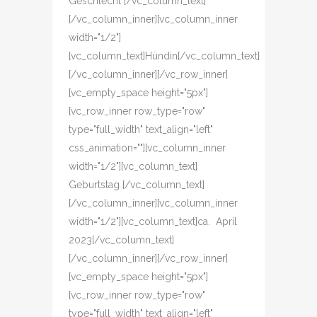
Geschlecht [/vc_column_text]
[/vc_column_inner][vc_column_inner
width="1/2"]
[vc_column_text]Hündin[/vc_column_text]
[/vc_column_inner][/vc_row_inner]
[vc_empty_space height="5px"]
[vc_row_inner row_type="row"
type="full_width" text_align="left"
css_animation=""][vc_column_inner
width="1/2"][vc_column_text]
Geburtstag [/vc_column_text]
[/vc_column_inner][vc_column_inner
width="1/2"][vc_column_text]ca. April
2023[/vc_column_text]
[/vc_column_inner][/vc_row_inner]
[vc_empty_space height="5px"]
[vc_row_inner row_type="row"
type="full_width" text_align="left"