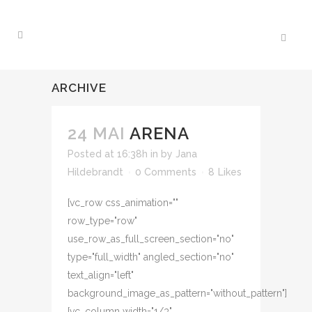
ARCHIVE
24 MAI
ARENA
Posted at 16:38h
in
by
Jana
Hildebrandt
0 Comments
8
Likes
[vc_row css_animation=""
row_type="row"
use_row_as_full_screen_section="no"
type="full_width" angled_section="no"
text_align="left"
background_image_as_pattern="without_pattern"]
[vc_column width="1/3"