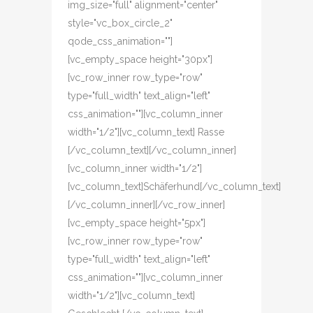
img_size="full" alignment="center"
style="vc_box_circle_2"
qode_css_animation=""]
[vc_empty_space height="30px"]
[vc_row_inner row_type="row"
type="full_width" text_align="left"
css_animation=""][vc_column_inner
width="1/2"][vc_column_text] Rasse
[/vc_column_text][/vc_column_inner]
[vc_column_inner width="1/2"]
[vc_column_text]Schäferhund[/vc_column_text]
[/vc_column_inner][/vc_row_inner]
[vc_empty_space height="5px"]
[vc_row_inner row_type="row"
type="full_width" text_align="left"
css_animation=""][vc_column_inner
width="1/2"][vc_column_text]