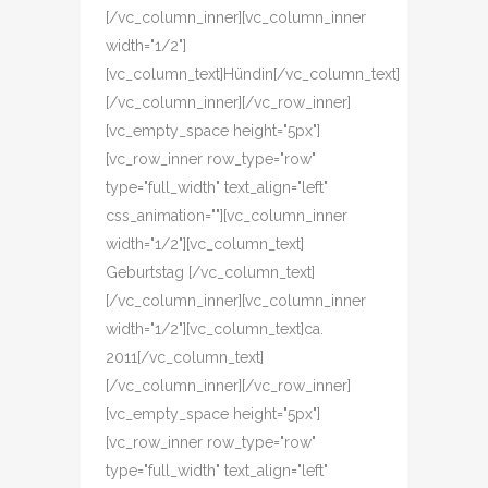
[/vc_column_inner][vc_column_inner
width="1/2"]
[vc_column_text]Hündin[/vc_column_text]
[/vc_column_inner][/vc_row_inner]
[vc_empty_space height="5px"]
[vc_row_inner row_type="row"
type="full_width" text_align="left"
css_animation=""][vc_column_inner
width="1/2"][vc_column_text]
Geburtstag [/vc_column_text]
[/vc_column_inner][vc_column_inner
width="1/2"][vc_column_text]ca.
2011[/vc_column_text]
[/vc_column_inner][/vc_row_inner]
[vc_empty_space height="5px"]
[vc_row_inner row_type="row"
type="full_width" text_align="left"