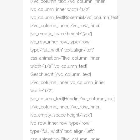
[/vc_column_text][/vc_column_inner]
[vc_column_inner width="1/2"]
[vc_column_text]Boxermix[/vc_column_text]
[/vc_column_inner][/vc_row_inner]
[vc_empty_space height="5px"]
[vc_row_inner row_type="row"
type="full_width" text_align="left"
css_animation=""][vc_column_inner
width="1/2"][vc_column_text]
Geschlecht [/vc_column_text]
[/vc_column_inner][vc_column_inner
width="1/2"]
[vc_column_text]Hündin[/vc_column_text]
[/vc_column_inner][/vc_row_inner]
[vc_empty_space height="5px"]
[vc_row_inner row_type="row"
type="full_width" text_align="left"
css_animation=""][vc_column_inner