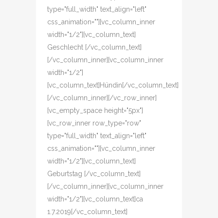
type="full_width" text_align="left"
css_animation=""][vc_column_inner
width="1/2"][vc_column_text]
Geschlecht [/vc_column_text]
[/vc_column_inner][vc_column_inner
width="1/2"]
[vc_column_text]Hündin[/vc_column_text]
[/vc_column_inner][/vc_row_inner]
[vc_empty_space height="5px"]
[vc_row_inner row_type="row"
type="full_width" text_align="left"
css_animation=""][vc_column_inner
width="1/2"][vc_column_text]
Geburtstag [/vc_column_text]
[/vc_column_inner][vc_column_inner
width="1/2"][vc_column_text]ca
1.7.2019[/vc_column_text]