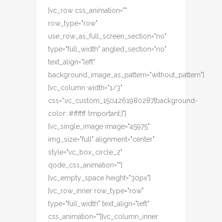
[vc_row css_animation=""
row_type="row"
use_row_as_full_screen_section="no"
type="full_width" angled_section="no"
text_align="left"
background_image_as_pattern="without_pattern"]
[vc_column width="1/3"
css=".vc_custom_1504261980287{background-
color: #ffffff !important;}"]
[vc_single_image image="45975"
img_size="full" alignment="center"
style="vc_box_circle_2"
qode_css_animation=""]
[vc_empty_space height="30px"]
[vc_row_inner row_type="row"
type="full_width" text_align="left"
css_animation=""][vc_column_inner