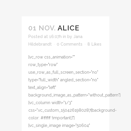
01 NOV.
ALICE
Posted at 16:07h
in
by
Jana
Hildebrandt
0 Comments
8
Likes
[vc_row css_animation=""
row_type="row"
use_row_as_full_screen_section="no"
type="full_width" angled_section="no"
text_align="left"
background_image_as_pattern="without_pattern"]
[vc_column width="1/3"
css=".vc_custom_1504261980287{background-
color: #ffffff !important;}"]
[vc_single_image image="50604"