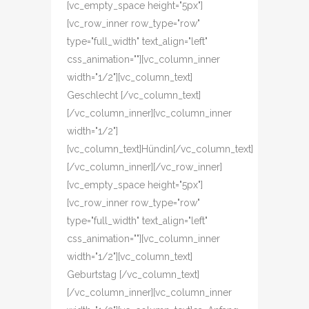
[vc_empty_space height="5px"]
[vc_row_inner row_type="row"
type="full_width" text_align="left"
css_animation=""][vc_column_inner
width="1/2"][vc_column_text]
Geschlecht [/vc_column_text]
[/vc_column_inner][vc_column_inner
width="1/2"]
[vc_column_text]Hündin[/vc_column_text]
[/vc_column_inner][/vc_row_inner]
[vc_empty_space height="5px"]
[vc_row_inner row_type="row"
type="full_width" text_align="left"
css_animation=""][vc_column_inner
width="1/2"][vc_column_text]
Geburtstag [/vc_column_text]
[/vc_column_inner][vc_column_inner