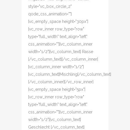
style="vc_box_circle_2"
qode_css_animation=""]
[vc_empty_space height="30px"]
[vc_row_inner row_type="row"
type="full_width" text_align="left"
css_animation=""][vc_column_inner
width="1/2"][vc_column_text] Rasse
[/vc_column_text][/vc_column_inner]
[vc_column_inner width="1/2"]
[vc_column_text]Mischling[/vc_column_text]
[/vc_column_inner][/vc_row_inner]
[vc_empty_space height="5px"]
[vc_row_inner row_type="row"
type="full_width" text_align="left"
css_animation=""][vc_column_inner
width="1/2"][vc_column_text]
Geschlecht [/vc_column_text]