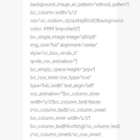
background_image_as_pattern="without_pattern"]
[vc_column width="1/3"
css=".vc_custom_1504261980287{background-
color: #ffffff !important;}"]
[vc_single_image image="48098"
img_size="full" alignment="center"
style="vc_box_circle_2"
qode_css_animation=""]
[vc_empty_space height="30px"]
[vc_row_inner row_type="row"
type="full_width" text_align="left"
css_animation=""][vc_column_inner
width="1/2"][vc_column_text] Rasse
[/vc_column_text][/vc_column_inner]
[vc_column_inner width="1/2"]
[vc_column_text]Mischling[/vc_column_text]
[/vc_column_inner][/vc_row_inner]