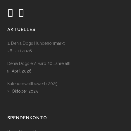
AKTUELLES
1. Denia Dogs Hundeflohmarkt
26. Juli 2026
Denia Dogs e.V. wird 20 Jahre alt!
9. April 2026
Kalenderwettbewerb 2025
3. Oktober 2025
SPENDENKONTO