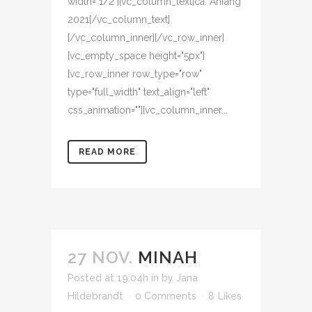
width="1/2"][vc_column_text]ca. Anfang
2021[/vc_column_text]
[/vc_column_inner][/vc_row_inner]
[vc_empty_space height="5px"]
[vc_row_inner row_type="row"
type="full_width" text_align="left"
css_animation=""][vc_column_inner...
READ MORE
27 NOV.
MINAH
Posted at 19:04h
in
by
Jana
Hildebrandt
0 Comments
8
Likes