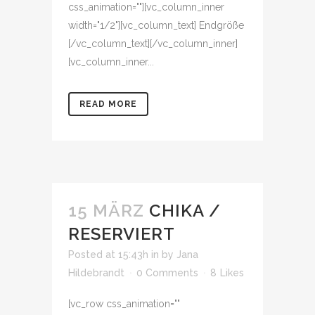
css_animation=""][vc_column_inner
width="1/2"][vc_column_text] Endgröße
[/vc_column_text][/vc_column_inner]
[vc_column_inner...
READ MORE
15 MÄRZ
CHIKA /
RESERVIERT
Posted at 15:43h
in
by
Jana
Hildebrandt
0 Comments
8
Likes
[vc_row css_animation=""