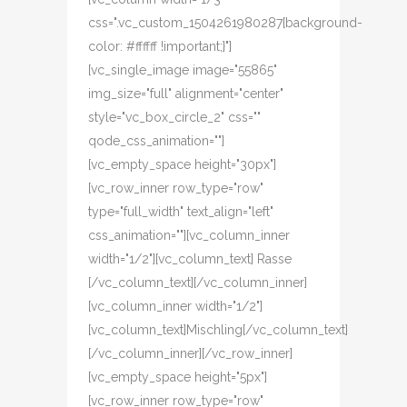
css=".vc_custom_1504261980287{background-
color: #ffffff !important;}"]
[vc_single_image image="55865"
img_size="full" alignment="center"
style="vc_box_circle_2" css=""
qode_css_animation=""]
[vc_empty_space height="30px"]
[vc_row_inner row_type="row"
type="full_width" text_align="left"
css_animation=""][vc_column_inner
width="1/2"][vc_column_text] Rasse
[/vc_column_text][/vc_column_inner]
[vc_column_inner width="1/2"]
[vc_column_text]Mischling[/vc_column_text]
[/vc_column_inner][/vc_row_inner]
[vc_empty_space height="5px"]
[vc_row_inner row_type="row"