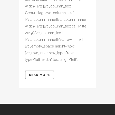
width="1/2"][vc_column_text]
Geburtstag [/vc_column_text]
[/vc_column_inner][vc_column_inner
width="1/2"][vc_column_text]ca. Mitte
2019[/vc_column_text]
[/vc_column_inner][/vc_row_inner]
[vc_empty_space height="5px"]
[vc_row_inner row_type="row"
type="full_width" text_align="left"...
READ MORE