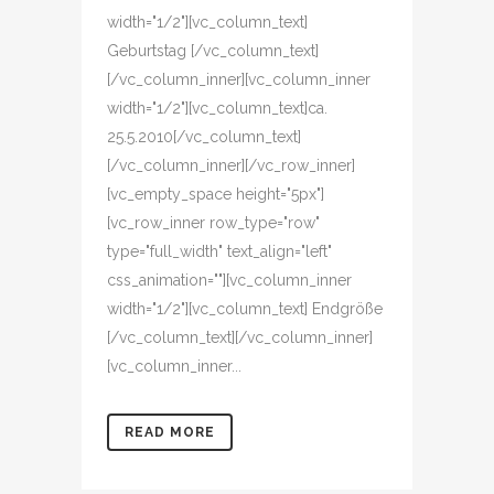
width="1/2"][vc_column_text]
Geburtstag [/vc_column_text]
[/vc_column_inner][vc_column_inner
width="1/2"][vc_column_text]ca.
25.5.2010[/vc_column_text]
[/vc_column_inner][/vc_row_inner]
[vc_empty_space height="5px"]
[vc_row_inner row_type="row"
type="full_width" text_align="left"
css_animation=""][vc_column_inner
width="1/2"][vc_column_text] Endgröße
[/vc_column_text][/vc_column_inner]
[vc_column_inner...
READ MORE