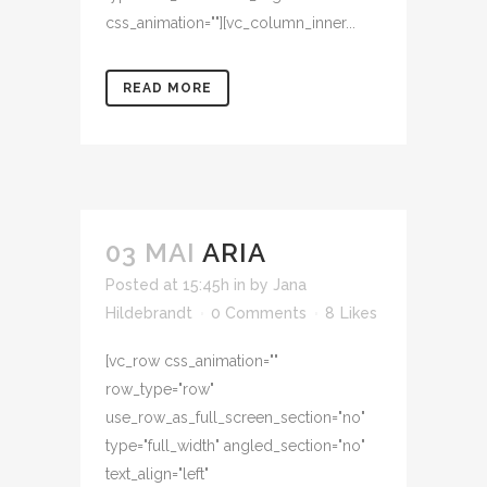
css_animation=""][vc_column_inner...
READ MORE
03 MAI
ARIA
Posted at 15:45h
in
by
Jana
Hildebrandt
0 Comments
8
Likes
[vc_row css_animation=""
row_type="row"
use_row_as_full_screen_section="no"
type="full_width" angled_section="no"
text_align="left"