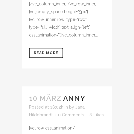
[/vc_column_inner][/vc_row_inner]
[vc_empty_space height="5px"]
[vc_row_inner row_type="row"
type="full_width" text_align="left"
css_animation=""][vc_column_inner...
READ MORE
10 MÄRZ
ANNY
Posted at 18:02h
in
by
Jana
Hildebrandt
0 Comments
8
Likes
[vc_row css_animation=""