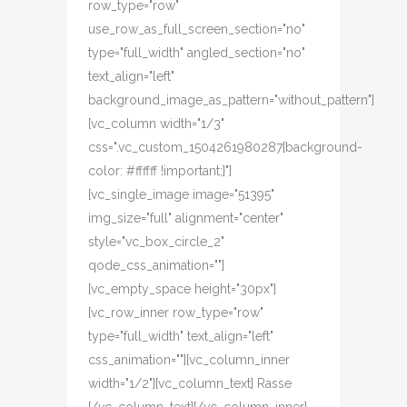
row_type="row"
use_row_as_full_screen_section="no"
type="full_width" angled_section="no"
text_align="left"
background_image_as_pattern="without_pattern"]
[vc_column width="1/3"
css=".vc_custom_1504261980287{background-
color: #ffffff !important;}"]
[vc_single_image image="51395"
img_size="full" alignment="center"
style="vc_box_circle_2"
qode_css_animation=""]
[vc_empty_space height="30px"]
[vc_row_inner row_type="row"
type="full_width" text_align="left"
css_animation=""][vc_column_inner
width="1/2"][vc_column_text] Rasse