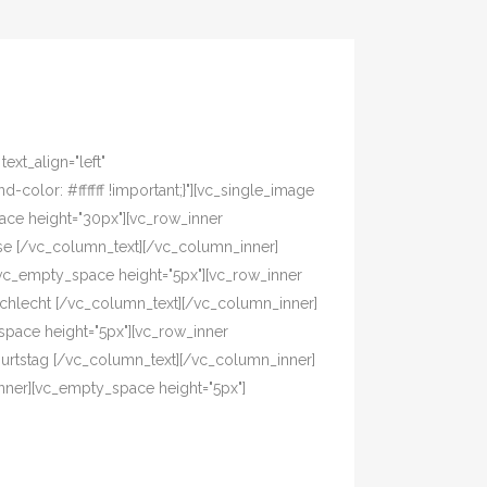
xt_align="left"
olor: #ffffff !important;}"][vc_single_image
pace height="30px"][vc_row_inner
asse [/vc_column_text][/vc_column_inner]
[vc_empty_space height="5px"][vc_row_inner
eschlecht [/vc_column_text][/vc_column_inner]
pace height="5px"][vc_row_inner
eburtstag [/vc_column_text][/vc_column_inner]
nner][vc_empty_space height="5px"]