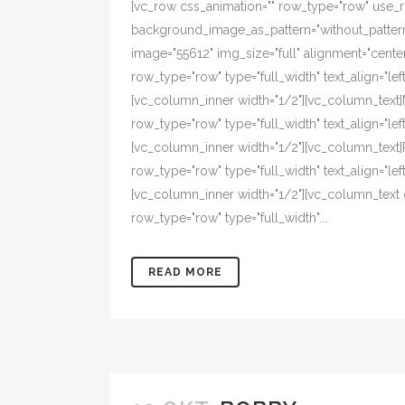
[vc_row css_animation="" row_type="row" use_ro
background_image_as_pattern="without_pattern"
image="55612" img_size="full" alignment="cente
row_type="row" type="full_width" text_align="l
[vc_column_inner width="1/2"][vc_column_text
row_type="row" type="full_width" text_align="l
[vc_column_inner width="1/2"][vc_column_text
row_type="row" type="full_width" text_align="l
[vc_column_inner width="1/2"][vc_column_text 
row_type="row" type="full_width"...
READ MORE