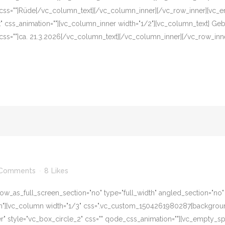
 css=""]Rüde[/vc_column_text][/vc_column_inner][/vc_row_inner][vc_e
eft" css_animation=""][vc_column_inner width="1/2"][vc_column_text] G
css=""]ca. 21.3.2026[/vc_column_text][/vc_column_inner][/vc_row_inn
 Comments
8
Likes
w_as_full_screen_section="no" type="full_width" angled_section="no" te
][vc_column width="1/3" css=".vc_custom_1504261980287{background-c
er" style="vc_box_circle_2" css="" qode_css_animation=""][vc_empty_s