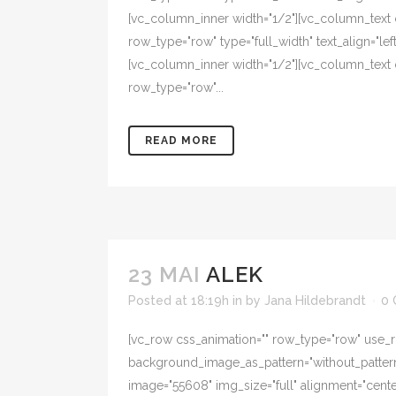
[vc_column_inner width="1/2"][vc_column_text
row_type="row" type="full_width" text_align="l
[vc_column_inner width="1/2"][vc_column_text 
row_type="row"...
READ MORE
23 MAI
ALEK
Posted at 18:19h
in
by
Jana Hildebrandt
0
[vc_row css_animation="" row_type="row" use_ro
background_image_as_pattern="without_pattern"
image="55608" img_size="full" alignment="cent