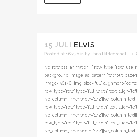
15 JULI
ELVIS
Posted at 16:23h
in
by
Jana Hildebrandt
0
[vc_row css_animation="" row_type="row" use_ro
background_image_as_pattern="without_pattern"
image="56138" img_size="full" alignment="cent
row_type="row" type="full_width" text_align="l
[vc_column_inner width="1/2"][vc_column_text 
row_type="row" type="full_width" text_align="l
[vc_column_inner width="1/2"][vc_column_text
row_type="row" type="full_width" text_align="l
[vc_column_inner width="1/2"][vc_column_text 