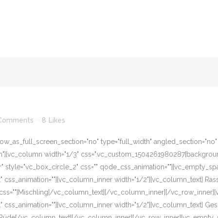
Comments
8
Likes
w_as_full_screen_section="no" type="full_width" angled_section="no" te
][vc_column width="1/3" css=".vc_custom_1504261980287{background-c
r" style="vc_box_circle_2" css="" qode_css_animation=""][vc_empty_sp
eft" css_animation=""][vc_column_inner width="1/2"][vc_column_text] R
css=""]Mischling[/vc_column_text][/vc_column_inner][/vc_row_inner]
eft" css_animation=""][vc_column_inner width="1/2"][vc_column_text] G
]Rüde[/vc_column_text][/vc_column_inner][/vc_row_inner][vc_empty_s