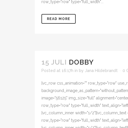
row_type="row" type="full_width"...
READ MORE
15 JULI
DOBBY
Posted at 16:17h
in
by
Jana Hildebrandt
0 
[vc_row css_animation="" row_type="row" use_ro
background_image_as_pattern="without_pattern"
image="56125" img_size="full" alignment="cente
row_type="row" type="full_width" text_align="l
[vc_column_inner width="1/2"][vc_column_text 
row_type="row" type="full_width" text_align="l
[vc_column_inner width="1/2"][vc_column_text