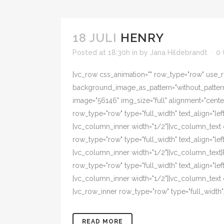
18 JULI
HENRY
Posted at 18:30h
in
by
Jana Hildebrandt
0
[vc_row css_animation="" row_type="row" use_ro
background_image_as_pattern="without_pattern"
image="56146" img_size="full" alignment="cent
row_type="row" type="full_width" text_align="l
[vc_column_inner width="1/2"][vc_column_text 
row_type="row" type="full_width" text_align="l
[vc_column_inner width="1/2"][vc_column_text
row_type="row" type="full_width" text_align="l
[vc_column_inner width="1/2"][vc_column_text
[vc_row_inner row_type="row" type="full_width".
READ MORE