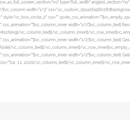
w_as_full_screen_section="no" type="full_width" angled_section="no" te
][vc_column width="1/3" css=".vc_custom_1504261980287{background-c
r" style="vc_box_circle_2" css="" qode_css_animation=""][vc_empty_sp
eft" css_animation=""][vc_column_inner width="1/2"][vc_column_text] R
]Mischling[/vc_column_text][/vc_column_inner][/vc_row_inner][vc_em
eft" css_animation=""][vc_column_inner width="1/2"][vc_column_text] G
]Rüde[/vc_column_text][/vc_column_inner][/vc_row_inner][vc_empty_s
eft" css_animation=""][vc_column_inner width="1/2"][vc_column_text] G
css=""]ca 1.1. 2021[/vc_column_text][/vc_column_inner][/vc_row_inne