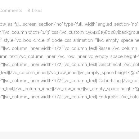
 Comments
8
Likes
w_as_full_screen_section="no" type="full_width" angled_section="no" te
][vc_column width="1/3" css=".vc_custom_1504261980287{background-c
er" style="vc_box_circle_2" qode_css_animation=""][vc_empty_space h
ion=""][vc_column_inner width="1/2"][vc_column_text] Rasse [/vc_colum
lumn_text][/vc_column_inner][/vc_row_inner][vc_empty_space height=
ion=""][vc_column_inner width="1/2"][vc_column_text] Geschlecht [/vc
text][/vc_column_inner][/vc_row_inner][vc_empty_space height="5px"
ion=""][vc_column_inner width="1/2"][vc_column_text] Geburtstag [/vc_
mn_text][/vc_column_inner][/vc_row_inner][vc_empty_space height="5
ion=""][vc_column_inner width="1/2"][vc_column_text] Endgröße [/vc_co