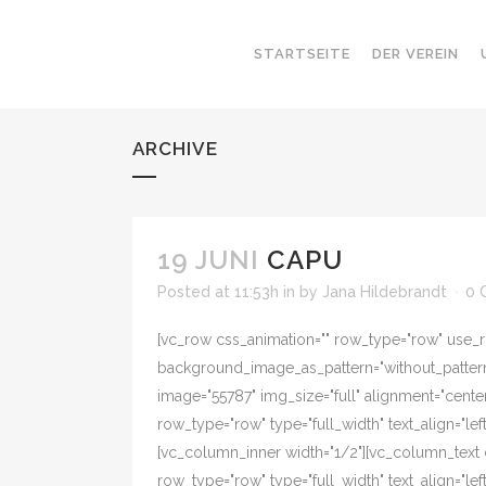
STARTSEITE
DER VEREIN
ARCHIVE
19 JUNI
CAPU
Posted at 11:53h
in
by
Jana Hildebrandt
0 
[vc_row css_animation="" row_type="row" use_ro
background_image_as_pattern="without_pattern"
image="55787" img_size="full" alignment="cente
row_type="row" type="full_width" text_align="l
[vc_column_inner width="1/2"][vc_column_text
row_type="row" type="full_width" text_align="l