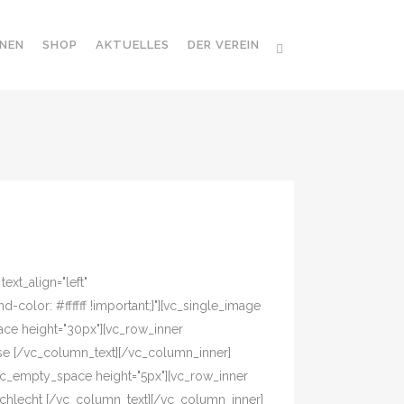
NEN
SHOP
AKTUELLES
DER VEREIN
xt_align="left"
olor: #ffffff !important;}"][vc_single_image
ace height="30px"][vc_row_inner
asse [/vc_column_text][/vc_column_inner]
vc_empty_space height="5px"][vc_row_inner
eschlecht [/vc_column_text][/vc_column_inner]