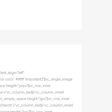
xt_align="left"
olor: #ffffff !important;}"][vc_single_image
ace height="30px"][vc_row_inner
asse [/vc_column_text][/vc_column_inner]
[vc_empty_space height="5px"][vc_row_inner
eschlecht [/vc_column_text][/vc_column_inner]
pace height="5px"][vc_row_inner