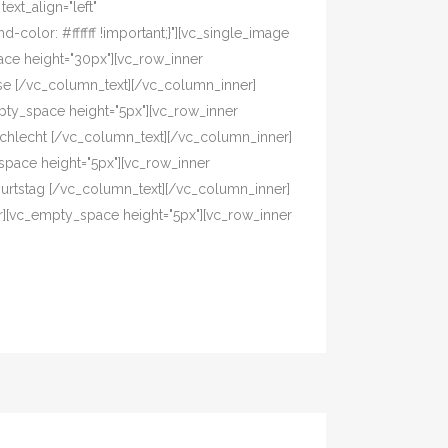
xt_align="left"
olor: #ffffff !important;}"][vc_single_image
ace height="30px"][vc_row_inner
asse [/vc_column_text][/vc_column_inner]
pty_space height="5px"][vc_row_inner
eschlecht [/vc_column_text][/vc_column_inner]
pace height="5px"][vc_row_inner
eburtstag [/vc_column_text][/vc_column_inner]
r][vc_empty_space height="5px"][vc_row_inner