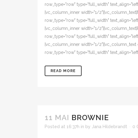
row_type="row" type="full_width" text_align="l
[vc_column_inner width="1/2"][vc_column_text
row_type="row" type="full_width" text_align="l
[vc_column_inner width="1/2"][vc_column_text
row_type="row" type="full_width" text_align="l
[vc_column_inner width="1/2"][vc_column_text
row_type="row" type="full_width" text_align="left"
READ MORE
11 MAI
BROWNIE
Posted at 16:37h
in
by
Jana Hildebrandt
0 