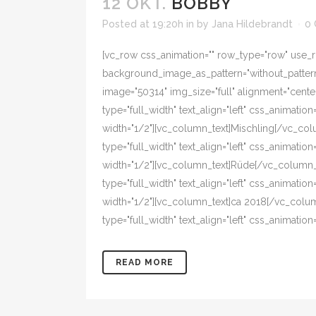
12 OKT.
BOBBY
Posted at 19:20h
in
by
Jana Hildebrandt
0
[vc_row css_animation="" row_type="row" use_ro
background_image_as_pattern="without_pattern"
image="50314" img_size="full" alignment="cent
type="full_width" text_align="left" css_animat
width="1/2"][vc_column_text]Mischling[/vc_co
type="full_width" text_align="left" css_animat
width="1/2"][vc_column_text]Rüde[/vc_column_
type="full_width" text_align="left" css_animat
width="1/2"][vc_column_text]ca 2018[/vc_colu
type="full_width" text_align="left" css_animat
READ MORE