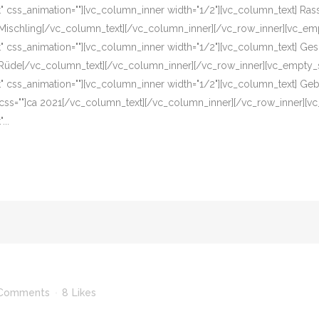
eft" css_animation=""][vc_column_inner width="1/2"][vc_column_text] R
]Mischling[/vc_column_text][/vc_column_inner][/vc_row_inner][vc_em
eft" css_animation=""][vc_column_inner width="1/2"][vc_column_text] G
]Rüde[/vc_column_text][/vc_column_inner][/vc_row_inner][vc_empty_s
eft" css_animation=""][vc_column_inner width="1/2"][vc_column_text] G
 css=""]ca 2021[/vc_column_text][/vc_column_inner][/vc_row_inner][v
...
Comments
8
Likes