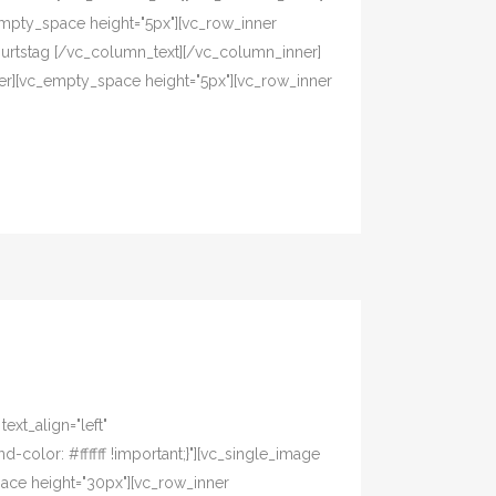
mpty_space height="5px"][vc_row_inner
eburtstag [/vc_column_text][/vc_column_inner]
er][vc_empty_space height="5px"][vc_row_inner
xt_align="left"
olor: #ffffff !important;}"][vc_single_image
pace height="30px"][vc_row_inner