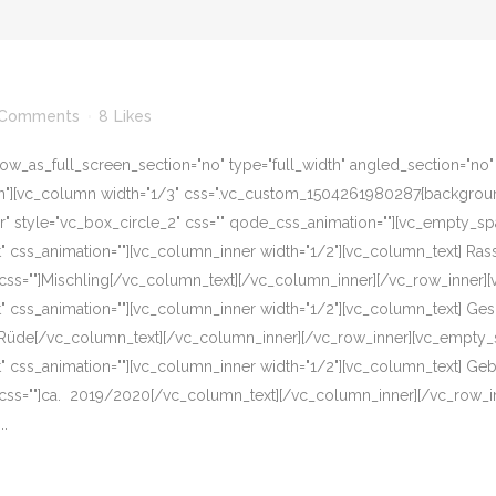
 Comments
8
Likes
w_as_full_screen_section="no" type="full_width" angled_section="no" te
][vc_column width="1/3" css=".vc_custom_1504261980287{background-c
er" style="vc_box_circle_2" css="" qode_css_animation=""][vc_empty_s
eft" css_animation=""][vc_column_inner width="1/2"][vc_column_text] R
css=""]Mischling[/vc_column_text][/vc_column_inner][/vc_row_inner]
eft" css_animation=""][vc_column_inner width="1/2"][vc_column_text] G
]Rüde[/vc_column_text][/vc_column_inner][/vc_row_inner][vc_empty_s
eft" css_animation=""][vc_column_inner width="1/2"][vc_column_text] G
 css=""]ca. 2019/2020[/vc_column_text][/vc_column_inner][/vc_row_i
..