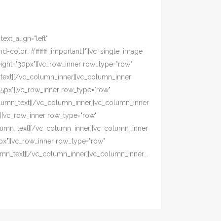
xt_align="left"
olor: #ffffff !important;}"][vc_single_image
eight="30px"][vc_row_inner row_type="row"
n_text][/vc_column_inner][vc_column_inner
"5px"][vc_row_inner row_type="row"
_column_text][/vc_column_inner][vc_column_inner
][vc_row_inner row_type="row"
column_text][/vc_column_inner][vc_column_inner
px"][vc_row_inner row_type="row"
lumn_text][/vc_column_inner][vc_column_inner...