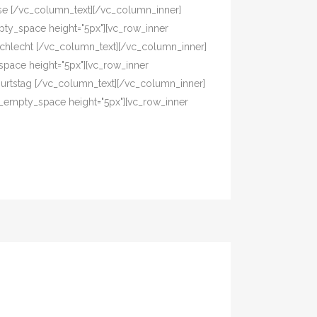
asse [/vc_column_text][/vc_column_inner]
pty_space height="5px"][vc_row_inner
eschlecht [/vc_column_text][/vc_column_inner]
pace height="5px"][vc_row_inner
eburtstag [/vc_column_text][/vc_column_inner]
c_empty_space height="5px"][vc_row_inner