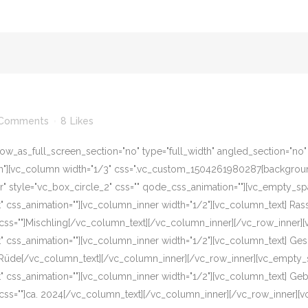
 Comments
8
Likes
w_as_full_screen_section="no" type="full_width" angled_section="no" te
][vc_column width="1/3" css=".vc_custom_1504261980287{background-c
er" style="vc_box_circle_2" css="" qode_css_animation=""][vc_empty_s
eft" css_animation=""][vc_column_inner width="1/2"][vc_column_text] R
css=""]Mischling[/vc_column_text][/vc_column_inner][/vc_row_inner]
eft" css_animation=""][vc_column_inner width="1/2"][vc_column_text] G
]Rüde[/vc_column_text][/vc_column_inner][/vc_row_inner][vc_empty_s
eft" css_animation=""][vc_column_inner width="1/2"][vc_column_text] G
css=""]ca. 2024[/vc_column_text][/vc_column_inner][/vc_row_inner][