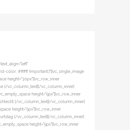
xt_align="left"
olor: #ffffff !important;}"][vc_single_image
pace height="30px"][vc_row_inner
asse [/vc_column_text][/vc_column_inner]
[vc_empty_space height="5px"][vc_row_inner
eschlecht [/vc_column_text][/vc_column_inner]
pace height="5px"][vc_row_inner
eburtstag [/vc_column_text][/vc_column_inner]
vc_empty_space height="5px"][vc_row_inner