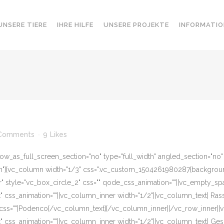
UNSERE TIERE
IHRE HILFE
UNSERE PROJEKTE
INFORMATIO
Comments
9
Likes
w_as_full_screen_section="no" type="full_width" angled_section="no" te
][vc_column width="1/3" css=".vc_custom_1504261980287{background-c
r" style="vc_box_circle_2" css="" qode_css_animation=""][vc_empty_sp
eft" css_animation=""][vc_column_inner width="1/2"][vc_column_text] R
 css=""]Podenco[/vc_column_text][/vc_column_inner][/vc_row_inner][
eft" css_animation=""][vc_column_inner width="1/2"][vc_column_text] G