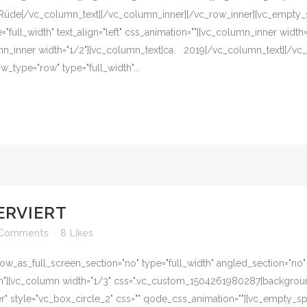
t]Rüde[/vc_column_text][/vc_column_inner][/vc_row_inner][vc_empty_
"full_width" text_align="left" css_animation=""][vc_column_inner width
n_inner width="1/2"][vc_column_text]ca. 2019[/vc_column_text][/vc
_type="row" type="full_width"...
ERVIERT
 Comments
8
Likes
w_as_full_screen_section="no" type="full_width" angled_section="no" te
][vc_column width="1/3" css=".vc_custom_1504261980287{background-c
er" style="vc_box_circle_2" css="" qode_css_animation=""][vc_empty_s