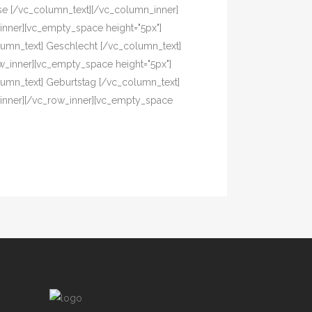
asse [/vc_column_text][/vc_column_inner]
inner][vc_empty_space height="5px"]
column_text] Geschlecht [/vc_column_text]
w_inner][vc_empty_space height="5px"]
olumn_text] Geburtstag [/vc_column_text]
_inner][/vc_row_inner][vc_empty_space