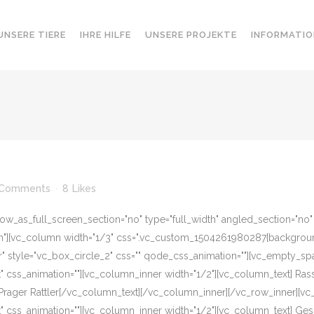
UNSERE TIERE
IHRE HILFE
UNSERE PROJEKTE
INFORMATIO
 Comments
8
Likes
w_as_full_screen_section="no" type="full_width" angled_section="no" te
][vc_column width="1/3" css=".vc_custom_1504261980287{background-c
r" style="vc_box_circle_2" css="" qode_css_animation=""][vc_empty_sp
eft" css_animation=""][vc_column_inner width="1/2"][vc_column_text] R
Prager Rattler[/vc_column_text][/vc_column_inner][/vc_row_inner][v
eft" css_animation=""][vc_column_inner width="1/2"][vc_column_text] G