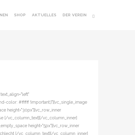
NEN
SHOP
AKTUELLES
DER VEREIN
xt_align="left"
olor: #ffffff !important;}"][vc_single_image
ace height="30px"][vc_row_inner
asse [/vc_column_text][/vc_column_inner]
c_empty_space height="5px"][vc_row_inner
eschlecht [/vc_column_text][/vc_column_inner]