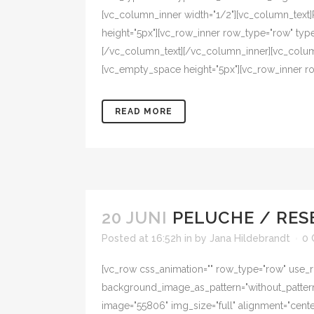
[vc_column_inner width="1/2"][vc_column_tex
height="5px"][vc_row_inner row_type="row" type=
[/vc_column_text][/vc_column_inner][vc_colum
[vc_empty_space height="5px"][vc_row_inner row
READ MORE
20 JUNI
PELUCHE / RES
Posted at 16:52h
in
by
Jana Hildebrandt
0
[vc_row css_animation="" row_type="row" use_ro
background_image_as_pattern="without_pattern"
image="55806" img_size="full" alignment="cent