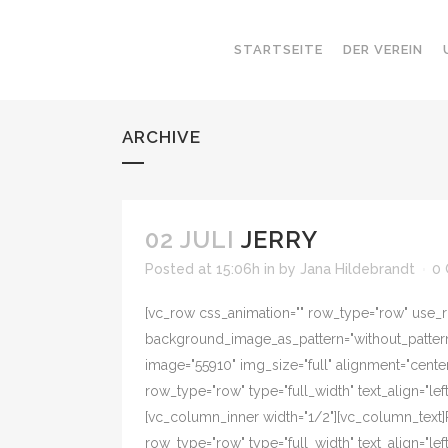
STARTSEITE
DER VEREIN
ARCHIVE
02 JULI
JERRY
Posted at 15:06h
in
by
Jana Hildebrandt
0
[vc_row css_animation="" row_type="row" use_ro
background_image_as_pattern="without_pattern"
image="55910" img_size="full" alignment="cente
row_type="row" type="full_width" text_align="l
[vc_column_inner width="1/2"][vc_column_text]
row_type="row" type="full_width" text_align="l