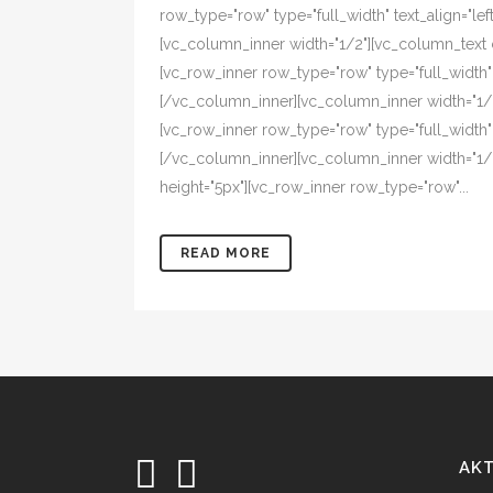
row_type="row" type="full_width" text_align="l
[vc_column_inner width="1/2"][vc_column_text 
[vc_row_inner row_type="row" type="full_width"
[/vc_column_inner][vc_column_inner width="1/
[vc_row_inner row_type="row" type="full_width"
[/vc_column_inner][vc_column_inner width="1/
height="5px"][vc_row_inner row_type="row"...
READ MORE
AK