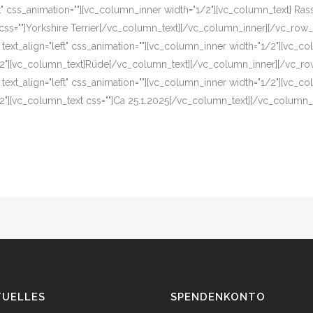
eft" css_animation=""][vc_column_inner width="1/2"][vc_column_text] R
css=""]Yorkshire Terrier[/vc_column_text][/vc_column_inner][/vc_row_
 text_align="left" css_animation=""][vc_column_inner width="1/2"][vc_
2"][vc_column_text]Rüde[/vc_column_text][/vc_column_inner][/vc_ro
 text_align="left" css_animation=""][vc_column_inner width="1/2"][vc_c
2"][vc_column_text css=""]Ca 25.1.2025[/vc_column_text][/vc_column
TUELLES
SPENDENKONTO