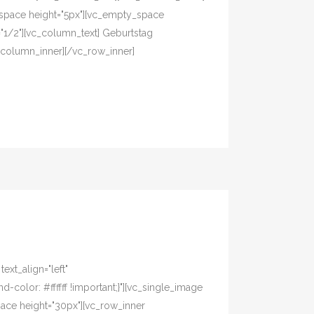
space height="5px"][vc_empty_space
="1/2"][vc_column_text] Geburtstag
_column_inner][/vc_row_inner]
xt_align="left"
olor: #ffffff !important;}"][vc_single_image
pace height="30px"][vc_row_inner