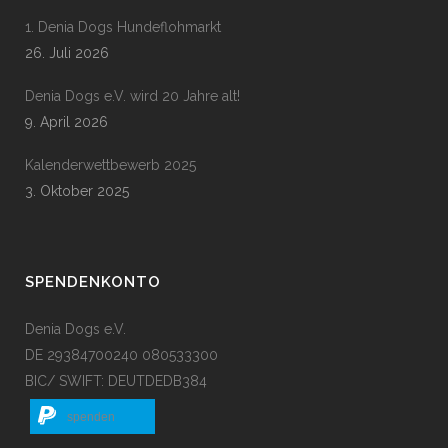
1. Denia Dogs Hundeflohmarkt
26. Juli 2026
Denia Dogs e.V. wird 20 Jahre alt!
9. April 2026
Kalenderwettbewerb 2025
3. Oktober 2025
SPENDENKONTO
Denia Dogs e.V.
DE 29384700240 080533300
BIC/ SWIFT: DEUTDEDB384
spenden