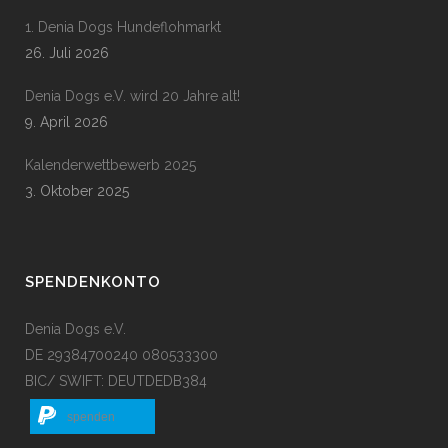
1. Denia Dogs Hundeflohmarkt
26. Juli 2026
Denia Dogs e.V. wird 20 Jahre alt!
9. April 2026
Kalenderwettbewerb 2025
3. Oktober 2025
SPENDENKONTO
Denia Dogs e.V.
DE 29384700240 080533300
BIC/ SWIFT: DEUTDEDB384
spenden