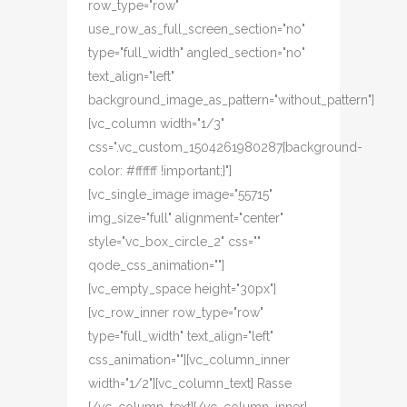
row_type="row"
use_row_as_full_screen_section="no"
type="full_width" angled_section="no"
text_align="left"
background_image_as_pattern="without_pattern"]
[vc_column width="1/3"
css=".vc_custom_1504261980287{background-
color: #ffffff !important;}"]
[vc_single_image image="55715"
img_size="full" alignment="center"
style="vc_box_circle_2" css=""
qode_css_animation=""]
[vc_empty_space height="30px"]
[vc_row_inner row_type="row"
type="full_width" text_align="left"
css_animation=""][vc_column_inner
width="1/2"][vc_column_text] Rasse