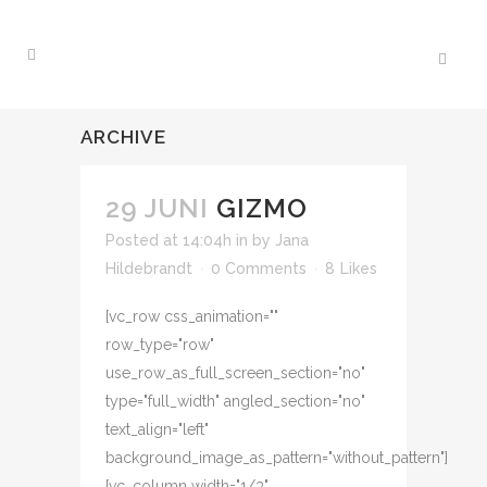
ARCHIVE
29 JUNI
GIZMO
Posted at 14:04h
in
by
Jana
Hildebrandt
0 Comments
8
Likes
[vc_row css_animation=""
row_type="row"
use_row_as_full_screen_section="no"
type="full_width" angled_section="no"
text_align="left"
background_image_as_pattern="without_pattern"]
[vc_column width="1/3"