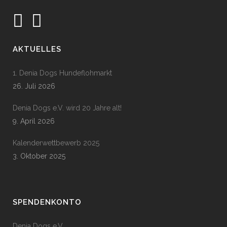
AKTUELLES
1. Denia Dogs Hundeflohmarkt
26. Juli 2026
Denia Dogs e.V. wird 20 Jahre alt!
9. April 2026
Kalenderwettbewerb 2025
3. Oktober 2025
SPENDENKONTO
Denia Dogs e.V.