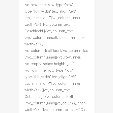
[vc_row_inner row_type="row"
type="full_width" text_align="left"
css_animation=""][vc_column_inner
width="1/2"][vc_column_text]
Geschlecht [/vc_column_text]
[/vc_column_inner][vc_column_inner
width="1/2"]
[vc_column_text]Rüde[/vc_column_text]
[/vc_column_inner][/vc_row_inner]
[vc_empty_space height="5px"]
[vc_row_inner row_type="row"
type="full_width" text_align="left"
css_animation=""][vc_column_inner
width="1/2"][vc_column_text]
Geburtstag [/vc_column_text]
[/vc_column_inner][vc_column_inner
width="1/2"][vc_column_text css=""]Ca