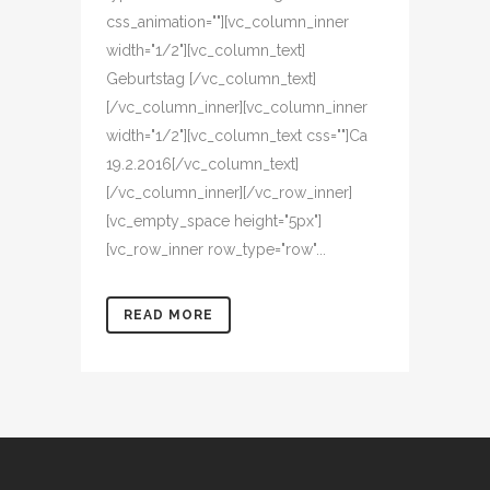
css_animation=""][vc_column_inner
width="1/2"][vc_column_text]
Geburtstag [/vc_column_text]
[/vc_column_inner][vc_column_inner
width="1/2"][vc_column_text css=""]Ca
19.2.2016[/vc_column_text]
[/vc_column_inner][/vc_row_inner]
[vc_empty_space height="5px"]
[vc_row_inner row_type="row"...
READ MORE