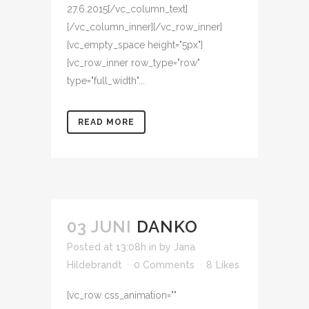
27.6.2015[/vc_column_text]
[/vc_column_inner][/vc_row_inner]
[vc_empty_space height="5px"]
[vc_row_inner row_type="row"
type="full_width"...
READ MORE
03 JUNI
DANKO
Posted at 13:08h
in
by
Jana
Hildebrandt
0 Comments
8
Likes
[vc_row css_animation=""