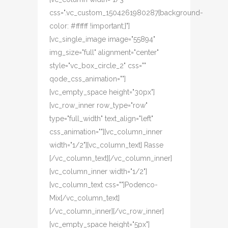
css=".vc_custom_1504261980287{background-
color: #ffffff !important;}"]
[vc_single_image image="55894"
img_size="full" alignment="center"
style="vc_box_circle_2" css=""
qode_css_animation=""]
[vc_empty_space height="30px"]
[vc_row_inner row_type="row"
type="full_width" text_align="left"
css_animation=""][vc_column_inner
width="1/2"][vc_column_text] Rasse
[/vc_column_text][/vc_column_inner]
[vc_column_inner width="1/2"]
[vc_column_text css=""]Podenco-
Mix[/vc_column_text]
[/vc_column_inner][/vc_row_inner]
[vc_empty_space height="5px"]