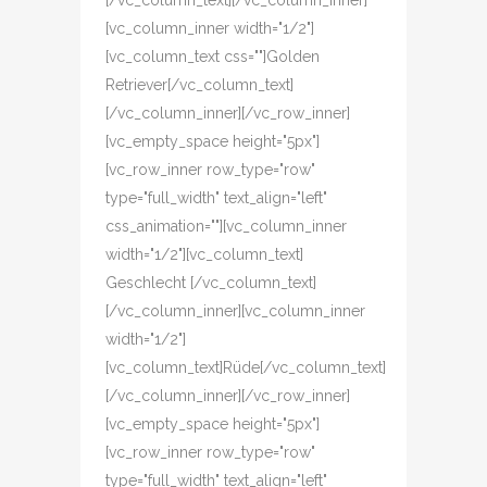
[/vc_column_text][/vc_column_inner]
[vc_column_inner width="1/2"]
[vc_column_text css=""]Golden
Retriever[/vc_column_text]
[/vc_column_inner][/vc_row_inner]
[vc_empty_space height="5px"]
[vc_row_inner row_type="row"
type="full_width" text_align="left"
css_animation=""][vc_column_inner
width="1/2"][vc_column_text]
Geschlecht [/vc_column_text]
[/vc_column_inner][vc_column_inner
width="1/2"]
[vc_column_text]Rüde[/vc_column_text]
[/vc_column_inner][/vc_row_inner]
[vc_empty_space height="5px"]
[vc_row_inner row_type="row"
type="full_width" text_align="left"