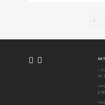
AK
1. D
26. 
Deni
9. A
Kale