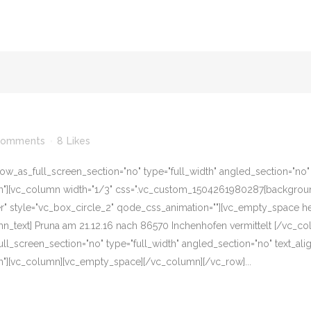
Comments
8
Likes
w_as_full_screen_section="no" type="full_width" angled_section="no" te
][vc_column width="1/3" css=".vc_custom_1504261980287{background-c
er" style="vc_box_circle_2" qode_css_animation=""][vc_empty_space he
n_text] Pruna am 21.12.16 nach 86570 Inchenhofen vermittelt [/vc_c
l_screen_section="no" type="full_width" angled_section="no" text_align
"][vc_column][vc_empty_space][/vc_column][/vc_row]...