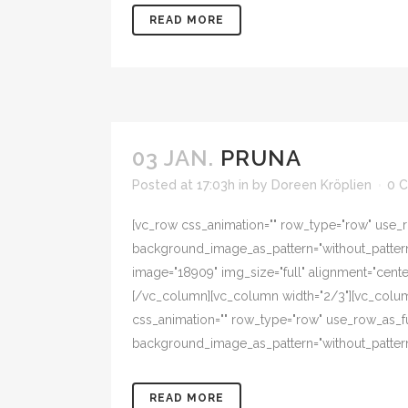
READ MORE
03 JAN.
PRUNA
Posted at 17:03h
in
by
Doreen Kröplien
0 
[vc_row css_animation="" row_type="row" use_ro
background_image_as_pattern="without_pattern"
image="18909" img_size="full" alignment="cent
[/vc_column][vc_column width="2/3"][vc_colum
css_animation="" row_type="row" use_row_as_ful
background_image_as_pattern="without_pattern
READ MORE