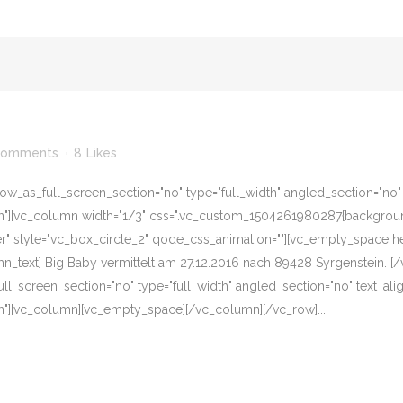
Comments
8
Likes
w_as_full_screen_section="no" type="full_width" angled_section="no" te
][vc_column width="1/3" css=".vc_custom_1504261980287{background-c
er" style="vc_box_circle_2" qode_css_animation=""][vc_empty_space he
n_text] Big Baby vermittelt am 27.12.2016 nach 89428 Syrgenstein. 
l_screen_section="no" type="full_width" angled_section="no" text_align
"][vc_column][vc_empty_space][/vc_column][/vc_row]...