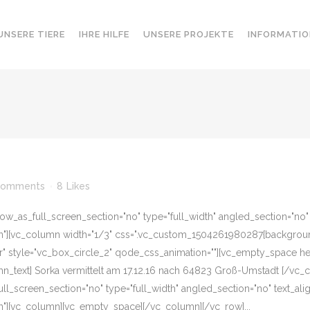
UNSERE TIERE
IHRE HILFE
UNSERE PROJEKTE
INFORMATIO
Comments
8
Likes
w_as_full_screen_section="no" type="full_width" angled_section="no" te
][vc_column width="1/3" css=".vc_custom_1504261980287{background-c
er" style="vc_box_circle_2" qode_css_animation=""][vc_empty_space he
n_text] Sorka vermittelt am 17.12.16 nach 64823 Groß-Umstadt [/vc_
l_screen_section="no" type="full_width" angled_section="no" text_align
"][vc_column][vc_empty_space][/vc_column][/vc_row]...