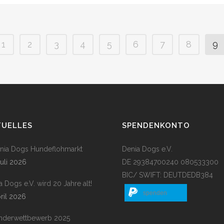
1
2
3
4
5
6
7
8
9
TUELLES
SPENDENKONTO
enia Dogs Hundeflohmarkt
Denia Dogs e.V.
Juli 2026
DE 29384700240 080533300
BIC/ SWIFT: DEUTDEDB384
a Dogs e.V. wird 20 Jahre alt!
spenden
pril 2026
nderwettbewerb 2025