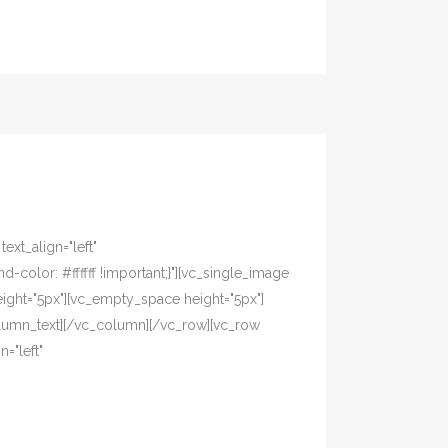
xt_align="left"
olor: #ffffff !important;}"][vc_single_image
ight="5px"][vc_empty_space height="5px"]
olumn_text][/vc_column][/vc_row][vc_row
="left"