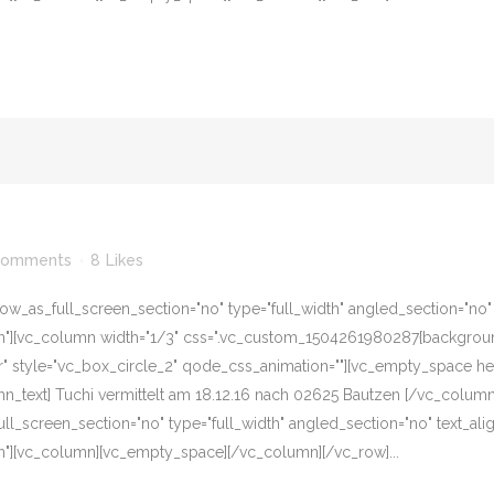
Comments
8
Likes
w_as_full_screen_section="no" type="full_width" angled_section="no" te
][vc_column width="1/3" css=".vc_custom_1504261980287{background-c
er" style="vc_box_circle_2" qode_css_animation=""][vc_empty_space he
n_text] Tuchi vermittelt am 18.12.16 nach 02625 Bautzen [/vc_colum
l_screen_section="no" type="full_width" angled_section="no" text_align
"][vc_column][vc_empty_space][/vc_column][/vc_row]...