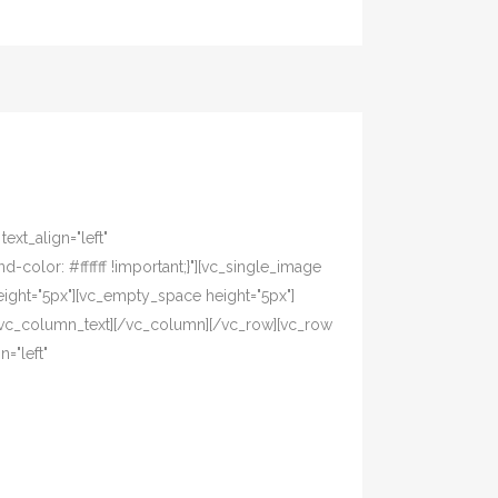
xt_align="left"
olor: #ffffff !important;}"][vc_single_image
ight="5px"][vc_empty_space height="5px"]
[/vc_column_text][/vc_column][/vc_row][vc_row
="left"