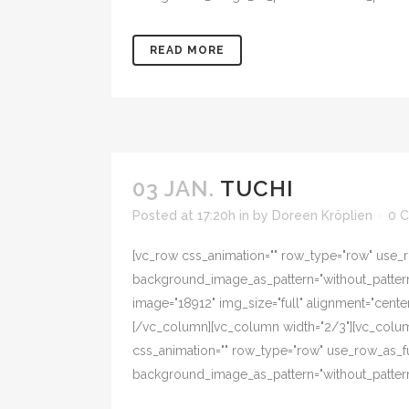
READ MORE
03 JAN.
TUCHI
Posted at 17:20h
in
by
Doreen Kröplien
0 
[vc_row css_animation="" row_type="row" use_ro
background_image_as_pattern="without_pattern"
image="18912" img_size="full" alignment="cent
[/vc_column][vc_column width="2/3"][vc_colum
css_animation="" row_type="row" use_row_as_ful
background_image_as_pattern="without_pattern