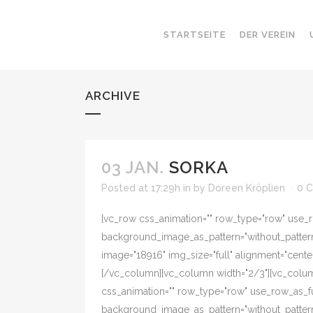
STARTSEITE
DER VEREIN
ARCHIVE
03 JAN.
SORKA
Posted at 17:29h
in
by
Doreen Kröplien
0 
[vc_row css_animation="" row_type="row" use_ro
background_image_as_pattern="without_pattern"
image="18916" img_size="full" alignment="cent
[/vc_column][vc_column width="2/3"][vc_colum
css_animation="" row_type="row" use_row_as_ful
background_image_as_pattern="without_pattern