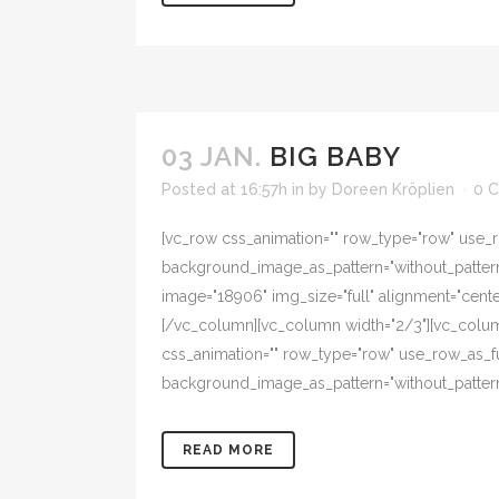
03 JAN.
BIG BABY
Posted at 16:57h
in
by
Doreen Kröplien
0 
[vc_row css_animation="" row_type="row" use_ro
background_image_as_pattern="without_pattern"
image="18906" img_size="full" alignment="cent
[/vc_column][vc_column width="2/3"][vc_colum
css_animation="" row_type="row" use_row_as_ful
background_image_as_pattern="without_pattern
READ MORE