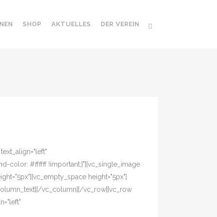
NEN
SHOP
AKTUELLES
DER VEREIN
xt_align="left"
olor: #ffffff !important;}"][vc_single_image
ight="5px"][vc_empty_space height="5px"]
column_text][/vc_column][/vc_row][vc_row
="left"