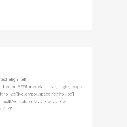
xt_align="left"
olor: #ffffff !important;}"][vc_single_image
ight="5px"][vc_empty_space height="5px"]
n_text][/vc_column][/vc_row][vc_row
="left"