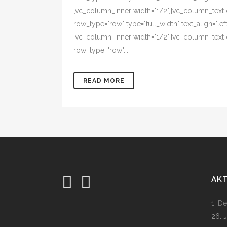
[vc_column_inner width="1/2"][vc_column_text
row_type="row" type="full_width" text_align="l
[vc_column_inner width="1/2"][vc_column_text 
row_type="row"...
READ MORE
AK
1. D
26. 