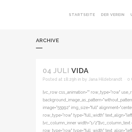
STARTSEITE
DER VEREIN
ARCHIVE
04 JULI
VIDA
Posted at 18:29h
in
by
Jana Hildebrandt
0
[vc_row css_animation="" row_type="row" use_ro
background_image_as_pattern="without_pattern"
image="55992" img_size="full" alignment="cente
row_type="row" type="full_width" text_align="l
[vc_column_inner width="1/2"][vc_column_text 
row_type="row" type="full_width" text_align="l