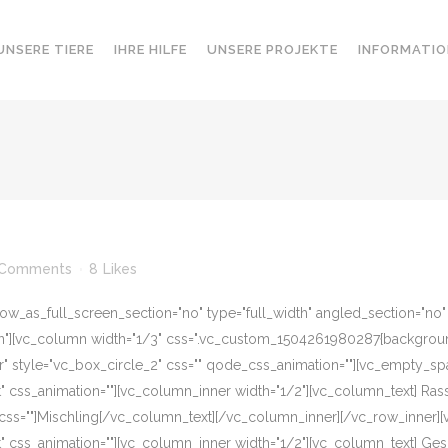
UNSERE TIERE
IHRE HILFE
UNSERE PROJEKTE
INFORMATIO
 Comments
8
Likes
w_as_full_screen_section="no" type="full_width" angled_section="no" te
][vc_column width="1/3" css=".vc_custom_1504261980287{background-c
r" style="vc_box_circle_2" css="" qode_css_animation=""][vc_empty_sp
eft" css_animation=""][vc_column_inner width="1/2"][vc_column_text] R
css=""]Mischling[/vc_column_text][/vc_column_inner][/vc_row_inner]
eft" css_animation=""][vc_column_inner width="1/2"][vc_column_text] G