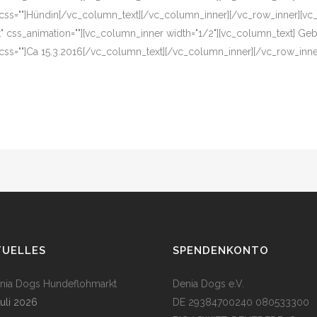
 css=""]Hündin[/vc_column_text][/vc_column_inner][/vc_row_inner][vc
eft" css_animation=""][vc_column_inner width="1/2"][vc_column_text] G
css=""]Ca 15.3.2016[/vc_column_text][/vc_column_inner][/vc_row_inn
TUELLES
SPENDENKONTO
enia Dogs Hundeflohmarkt
Denia Dogs e.V.
Juli 2026
DE 29384700240 080533300