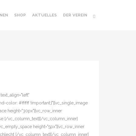
NEN
SHOP
AKTUELLES
DER VEREIN
xt_align="left"
olor: #ffffff !important;}"][vc_single_image
ace height="30px"][vc_row_inner
asse [/vc_column_text][/vc_column_inner]
[vc_empty_space height="5px"][vc_row_inner
eschlecht [/vc_column_text][/vc_column_inner]