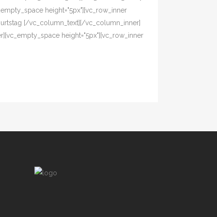
_empty_space height="5px"][vc_row_inner
eburtstag [/vc_column_text][/vc_column_inner]
er][vc_empty_space height="5px"][vc_row_inner